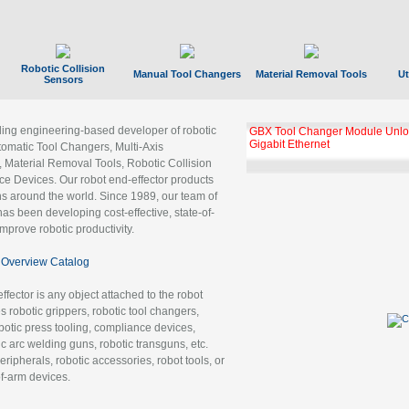
Robotic Collision
Manual Tool Changers
Material Removal Tools
Ut
Sensors
ading engineering-based developer of robotic
GBX Tool Changer Module Unloc
Gigabit Ethernet
tomatic Tool Changers, Multi-Axis
, Material Removal Tools, Robotic Collision
 Devices. Our robot end-effector products
ns around the world. Since 1989, our team of
as been developing cost-effective, state-of-
improve robotic productivity.
Overview Catalog
ffector is any object attached to the robot
es robotic grippers, robotic tool changers,
robotic press tooling, compliance devices,
ic arc welding guns, robotic transguns, etc.
ripherals, robotic accessories, robot tools, or
of-arm devices.