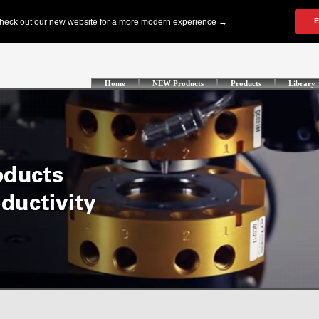
Home
NEW Products
Products
Library