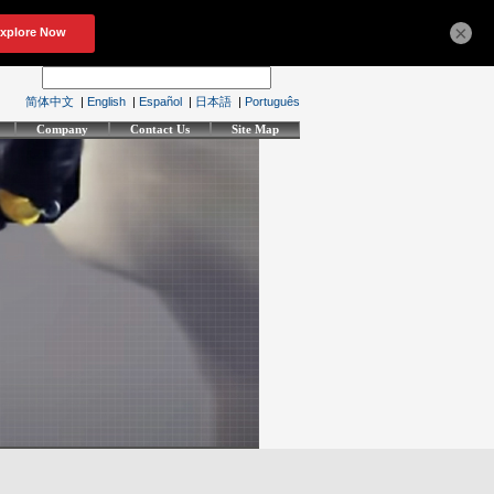
×
简体中文
|
English
|
Español
|
日本語
|
Português
Company
Contact Us
Site Map