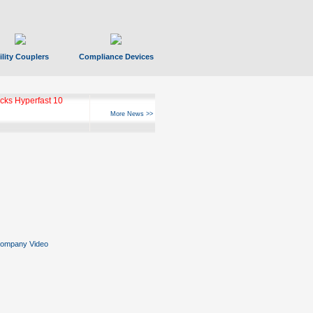
ility Couplers
Compliance Devices
ks Hyperfast 10
More News >>