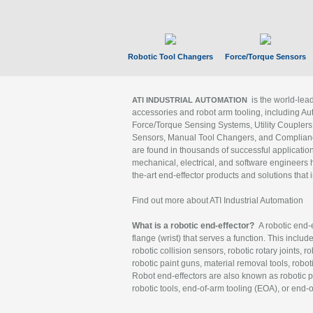
Robotic Tool Changers
Force/Torque Sensors
is the world-le
ATI INDUSTRIAL AUTOMATION
accessories and robot arm tooling, including Au
Force/Torque Sensing Systems, Utility Couplers
Sensors, Manual Tool Changers, and Compliance
are found in thousands of successful applicatio
mechanical, electrical, and software engineers h
the-art end-effector products and solutions that 
Find out more about ATI Industrial Automation
What is a robotic end-effector?
A robotic end-e
flange (wrist) that serves a function. This includ
robotic collision sensors, robotic rotary joints, 
robotic paint guns, material removal tools, robot
Robot end-effectors are also known as robotic pe
robotic tools, end-of-arm tooling (EOA), or end-