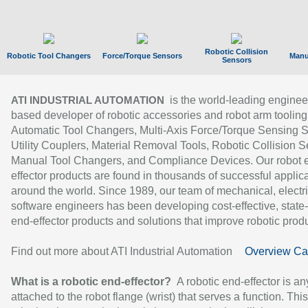
Robotic Collision
Robotic Tool Changers
Force/Torque Sensors
Manu
Sensors
is the world-leading enginee
ATI INDUSTRIAL AUTOMATION
based developer of robotic accessories and robot arm tooling
Automatic Tool Changers, Multi-Axis Force/Torque Sensing 
Utility Couplers, Material Removal Tools, Robotic Collision S
Manual Tool Changers, and Compliance Devices. Our robot 
effector products are found in thousands of successful applic
around the world. Since 1989, our team of mechanical, electri
software engineers has been developing cost-effective, state-
end-effector products and solutions that improve robotic produc
Find out more about ATI Industrial Automation
Overview Ca
What is a robotic end-effector?
A robotic end-effector is an
attached to the robot flange (wrist) that serves a function. Thi