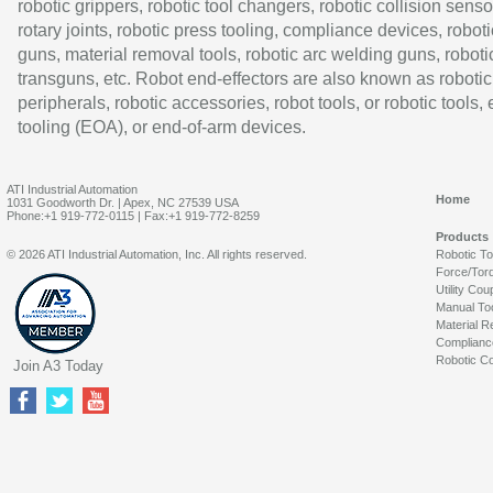
robotic grippers, robotic tool changers, robotic collision senso
rotary joints, robotic press tooling, compliance devices, roboti
guns, material removal tools, robotic arc welding guns, roboti
transguns, etc. Robot end-effectors are also known as robotic
peripherals, robotic accessories, robot tools, or robotic tools,
tooling (EOA), or end-of-arm devices.
ATI Industrial Automation
Home
1031 Goodworth Dr. | Apex, NC 27539 USA
Phone:+1 919-772-0115 | Fax:+1 919-772-8259
Products
© 2026 ATI Industrial Automation, Inc. All rights reserved.
Robotic T
Force/Tor
Utility Cou
Manual To
Material R
Complianc
Robotic Co
Join A3 Today