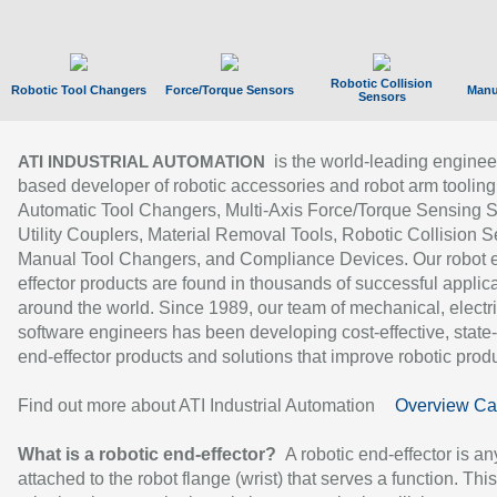
Robotic Collision
Robotic Tool Changers
Force/Torque Sensors
Manu
Sensors
is the world-leading enginee
ATI INDUSTRIAL AUTOMATION
based developer of robotic accessories and robot arm tooling
Automatic Tool Changers, Multi-Axis Force/Torque Sensing 
Utility Couplers, Material Removal Tools, Robotic Collision S
Manual Tool Changers, and Compliance Devices. Our robot 
effector products are found in thousands of successful applic
around the world. Since 1989, our team of mechanical, electri
software engineers has been developing cost-effective, state-
end-effector products and solutions that improve robotic produc
Find out more about ATI Industrial Automation
Overview Ca
What is a robotic end-effector?
A robotic end-effector is an
attached to the robot flange (wrist) that serves a function. Thi