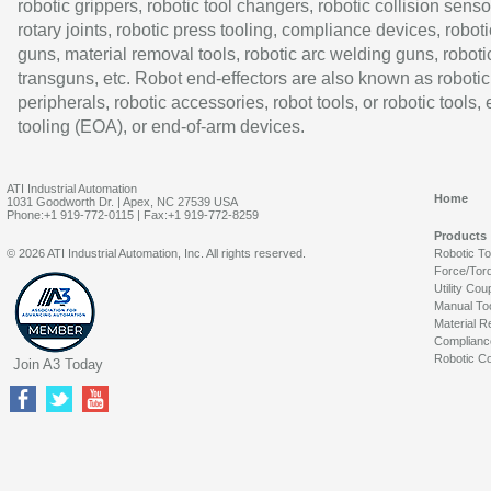
robotic grippers, robotic tool changers, robotic collision senso
rotary joints, robotic press tooling, compliance devices, roboti
guns, material removal tools, robotic arc welding guns, roboti
transguns, etc. Robot end-effectors are also known as robotic
peripherals, robotic accessories, robot tools, or robotic tools,
tooling (EOA), or end-of-arm devices.
ATI Industrial Automation
Home
1031 Goodworth Dr. | Apex, NC 27539 USA
Phone:+1 919-772-0115 | Fax:+1 919-772-8259
Products
© 2026 ATI Industrial Automation, Inc. All rights reserved.
Robotic T
Force/Tor
Utility Cou
Manual To
Material R
Complianc
Robotic Co
Join A3 Today