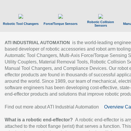
Robotic Collision
Robotic Tool Changers
Force/Torque Sensors
Manu
Sensors
is the world-leading enginee
ATI INDUSTRIAL AUTOMATION
based developer of robotic accessories and robot arm tooling
Automatic Tool Changers, Multi-Axis Force/Torque Sensing 
Utility Couplers, Material Removal Tools, Robotic Collision S
Manual Tool Changers, and Compliance Devices. Our robot 
effector products are found in thousands of successful applic
around the world. Since 1989, our team of mechanical, electri
software engineers has been developing cost-effective, state-
end-effector products and solutions that improve robotic produc
Find out more about ATI Industrial Automation
Overview Ca
What is a robotic end-effector?
A robotic end-effector is an
attached to the robot flange (wrist) that serves a function. Thi