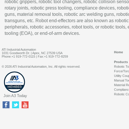
robotic grippers, robotic tool changers, robotic collision senso
rotary joints, robotic press tooling, compliance devices, roboti
guns, material removal tools, robotic arc welding guns, roboti
transguns, etc. Robot end-effectors are also known as robotic
peripherals, robotic accessories, robot tools, or robotic tools,
tooling (EOA), or end-of-arm devices.
ATI Industrial Automation
Home
1031 Goodworth Dr. | Apex, NC 27539 USA
Phone:+1 919-772-0115 | Fax:+1 919-772-8259
Products
© 2026 ATI Industrial Automation, Inc. All rights reserved.
Robotic T
Force/Tor
Utility Cou
Manual To
Material R
Complianc
Robotic Co
Join A3 Today