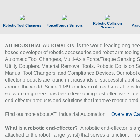
Robotic Collision
Robotic Tool Changers
Force/Torque Sensors
Manu
Sensors
is the world-leading enginee
ATI INDUSTRIAL AUTOMATION
based developer of robotic accessories and robot arm tooling
Automatic Tool Changers, Multi-Axis Force/Torque Sensing 
Utility Couplers, Material Removal Tools, Robotic Collision S
Manual Tool Changers, and Compliance Devices. Our robot 
effector products are found in thousands of successful applic
around the world. Since 1989, our team of mechanical, electri
software engineers has been developing cost-effective, state-
end-effector products and solutions that improve robotic produc
Find out more about ATI Industrial Automation
Overview Ca
What is a robotic end-effector?
A robotic end-effector is an
attached to the robot flange (wrist) that serves a function. Thi