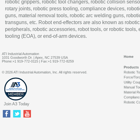
robotic grippers, robotic tool changers, robotic collision senso
rotary joints, robotic press tooling, compliance devices, roboti
guns, material removal tools, robotic arc welding guns, roboti
transguns, etc. Robot end-effectors are also known as robotic
peripherals, robotic accessories, robot tools, or robotic tools,
tooling (EOA), or end-of-arm devices.
ATI Industrial Automation
Home
1031 Goodworth Dr. | Apex, NC 27539 USA
Phone:+1 919-772-0115 | Fax:+1 919-772-8259
Products
© 2026 ATI Industrial Automation, Inc. All rights reserved.
Robotic T
Force/Tor
Utility Cou
Manual To
Material R
Complianc
Robotic Co
Join A3 Today