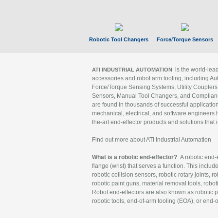
Robotic Tool Changers
Force/Torque Sensors
is the world-le
ATI INDUSTRIAL AUTOMATION
accessories and robot arm tooling, including Au
Force/Torque Sensing Systems, Utility Couplers
Sensors, Manual Tool Changers, and Compliance
are found in thousands of successful applicatio
mechanical, electrical, and software engineers h
the-art end-effector products and solutions that 
Find out more about ATI Industrial Automation
What is a robotic end-effector?
A robotic end-e
flange (wrist) that serves a function. This includ
robotic collision sensors, robotic rotary joints, 
robotic paint guns, material removal tools, robot
Robot end-effectors are also known as robotic pe
robotic tools, end-of-arm tooling (EOA), or end-