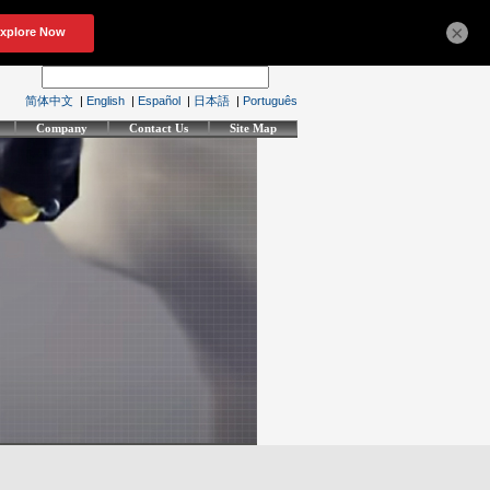
×
简体中文
|
English
|
Español
|
日本語
|
Português
Company
Contact Us
Site Map