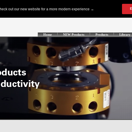
Home
NEW Products
Products
Library