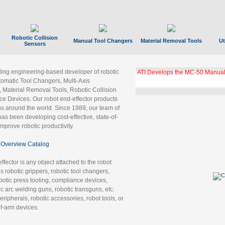
Robotic Collision
Manual Tool Changers
Material Removal Tools
Ut
Sensors
ading engineering-based developer of robotic
ATI Develops the MC-50 Manual
tomatic Tool Changers, Multi-Axis
, Material Removal Tools, Robotic Collision
 Devices. Our robot end-effector products
ns around the world. Since 1989, our team of
as been developing cost-effective, state-of-
improve robotic productivity.
Overview Catalog
ffector is any object attached to the robot
es robotic grippers, robotic tool changers,
robotic press tooling, compliance devices,
ic arc welding guns, robotic transguns, etc.
ripherals, robotic accessories, robot tools, or
of-arm devices.