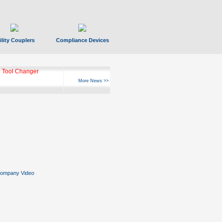
ility Couplers
Compliance Devices
 Tool Changer
More News >>