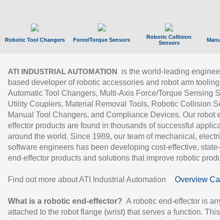
Robotic Collision
Robotic Tool Changers
Force/Torque Sensors
Manu
Sensors
is the world-leading enginee
ATI INDUSTRIAL AUTOMATION
based developer of robotic accessories and robot arm tooling
Automatic Tool Changers, Multi-Axis Force/Torque Sensing 
Utility Couplers, Material Removal Tools, Robotic Collision S
Manual Tool Changers, and Compliance Devices. Our robot 
effector products are found in thousands of successful applic
around the world. Since 1989, our team of mechanical, electri
software engineers has been developing cost-effective, state-
end-effector products and solutions that improve robotic produc
Find out more about ATI Industrial Automation
Overview Ca
What is a robotic end-effector?
A robotic end-effector is an
attached to the robot flange (wrist) that serves a function. Thi