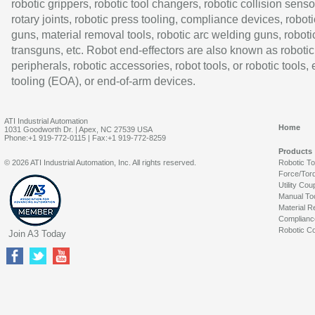
robotic grippers, robotic tool changers, robotic collision senso
rotary joints, robotic press tooling, compliance devices, roboti
guns, material removal tools, robotic arc welding guns, roboti
transguns, etc. Robot end-effectors are also known as robotic
peripherals, robotic accessories, robot tools, or robotic tools,
tooling (EOA), or end-of-arm devices.
ATI Industrial Automation
Home
1031 Goodworth Dr. | Apex, NC 27539 USA
Phone:+1 919-772-0115 | Fax:+1 919-772-8259
Products
© 2026 ATI Industrial Automation, Inc. All rights reserved.
Robotic T
Force/Tor
Utility Cou
Manual To
Material R
Complianc
Robotic Co
Join A3 Today