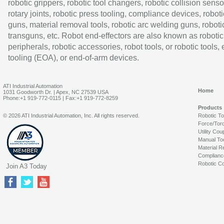
robotic grippers, robotic tool changers, robotic collision senso
rotary joints, robotic press tooling, compliance devices, roboti
guns, material removal tools, robotic arc welding guns, roboti
transguns, etc. Robot end-effectors are also known as robotic
peripherals, robotic accessories, robot tools, or robotic tools,
tooling (EOA), or end-of-arm devices.
ATI Industrial Automation
Home
1031 Goodworth Dr. | Apex, NC 27539 USA
Phone:+1 919-772-0115 | Fax:+1 919-772-8259
Products
© 2026 ATI Industrial Automation, Inc. All rights reserved.
Robotic T
Force/Tor
Utility Cou
Manual To
Material R
Complianc
Robotic Co
Join A3 Today