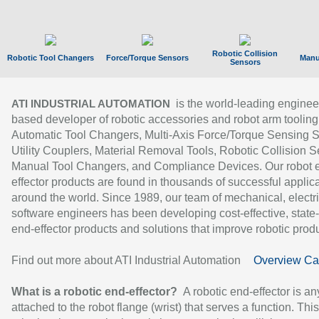
Robotic Collision
Robotic Tool Changers
Force/Torque Sensors
Manu
Sensors
is the world-leading enginee
ATI INDUSTRIAL AUTOMATION
based developer of robotic accessories and robot arm tooling
Automatic Tool Changers, Multi-Axis Force/Torque Sensing 
Utility Couplers, Material Removal Tools, Robotic Collision S
Manual Tool Changers, and Compliance Devices. Our robot 
effector products are found in thousands of successful applic
around the world. Since 1989, our team of mechanical, electri
software engineers has been developing cost-effective, state-
end-effector products and solutions that improve robotic produc
Find out more about ATI Industrial Automation
Overview Ca
What is a robotic end-effector?
A robotic end-effector is an
attached to the robot flange (wrist) that serves a function. Thi