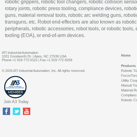
robotic grippers, robotic tool changers, robotic collision senso
rotary joints, robotic press tooling, compliance devices, roboti
guns, material removal tools, robotic arc welding guns, roboti
transguns, etc. Robot end-effectors are also known as robotic
peripherals, robotic accessories, robot tools, or robotic tools,
tooling (EOA), or end-of-arm devices.
ATI Industrial Automation
Home
1031 Goodworth Dr. | Apex, NC 27539 USA
Phone:+1 919-772-0115 | Fax:+1 919-772-8259
Products
© 2026 ATI Industrial Automation, Inc. All rights reserved.
Robotic T
Force/Tor
Utility Cou
Manual To
Material R
Complianc
Robotic Co
Join A3 Today