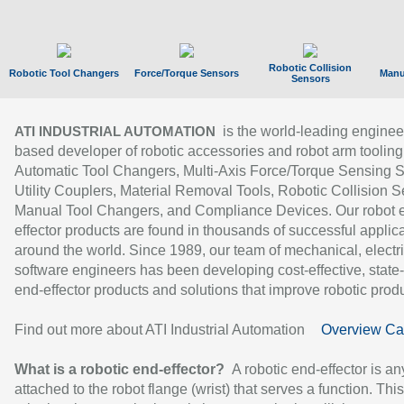
Robotic Collision
Robotic Tool Changers
Force/Torque Sensors
Manu
Sensors
is the world-leading enginee
ATI INDUSTRIAL AUTOMATION
based developer of robotic accessories and robot arm tooling
Automatic Tool Changers, Multi-Axis Force/Torque Sensing 
Utility Couplers, Material Removal Tools, Robotic Collision S
Manual Tool Changers, and Compliance Devices. Our robot 
effector products are found in thousands of successful applic
around the world. Since 1989, our team of mechanical, electri
software engineers has been developing cost-effective, state-
end-effector products and solutions that improve robotic produc
Find out more about ATI Industrial Automation
Overview Ca
What is a robotic end-effector?
A robotic end-effector is an
attached to the robot flange (wrist) that serves a function. Thi