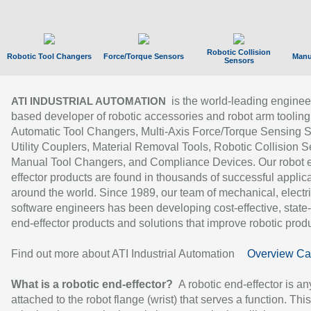
Robotic Collision
Robotic Tool Changers
Force/Torque Sensors
Manu
Sensors
is the world-leading enginee
ATI INDUSTRIAL AUTOMATION
based developer of robotic accessories and robot arm tooling
Automatic Tool Changers, Multi-Axis Force/Torque Sensing 
Utility Couplers, Material Removal Tools, Robotic Collision S
Manual Tool Changers, and Compliance Devices. Our robot 
effector products are found in thousands of successful applic
around the world. Since 1989, our team of mechanical, electri
software engineers has been developing cost-effective, state-
end-effector products and solutions that improve robotic produc
Find out more about ATI Industrial Automation
Overview Ca
What is a robotic end-effector?
A robotic end-effector is an
attached to the robot flange (wrist) that serves a function. Thi