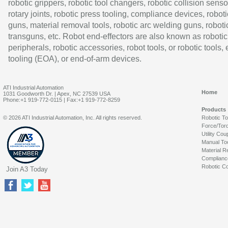
robotic grippers, robotic tool changers, robotic collision senso
rotary joints, robotic press tooling, compliance devices, roboti
guns, material removal tools, robotic arc welding guns, roboti
transguns, etc. Robot end-effectors are also known as robotic
peripherals, robotic accessories, robot tools, or robotic tools,
tooling (EOA), or end-of-arm devices.
ATI Industrial Automation
Home
1031 Goodworth Dr. | Apex, NC 27539 USA
Phone:+1 919-772-0115 | Fax:+1 919-772-8259
Products
© 2026 ATI Industrial Automation, Inc. All rights reserved.
Robotic T
Force/Tor
Utility Cou
Manual To
Material R
Complianc
Robotic Co
Join A3 Today