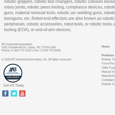
robotic grippers, robotic tool changers, robotic collision senso
rotary joints, robotic press tooling, compliance devices, roboti
guns, material removal tools, robotic arc welding guns, roboti
transguns, etc. Robot end-effectors are also known as robotic
peripherals, robotic accessories, robot tools, or robotic tools,
tooling (EOA), or end-of-arm devices.
ATI Industrial Automation
Home
1031 Goodworth Dr. | Apex, NC 27539 USA
Phone:+1 919-772-0115 | Fax:+1 919-772-8259
Products
© 2026 ATI Industrial Automation, Inc. All rights reserved.
Robotic T
Force/Tor
Utility Cou
Manual To
Material R
Complianc
Robotic Co
Join A3 Today