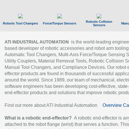
Robotic Collision
Robotic Tool Changers
Force/Torque Sensors
Manu
Sensors
is the world-leading enginee
ATI INDUSTRIAL AUTOMATION
based developer of robotic accessories and robot arm tooling
Automatic Tool Changers, Multi-Axis Force/Torque Sensing 
Utility Couplers, Material Removal Tools, Robotic Collision S
Manual Tool Changers, and Compliance Devices. Our robot 
effector products are found in thousands of successful applic
around the world. Since 1989, our team of mechanical, electri
software engineers has been developing cost-effective, state-
end-effector products and solutions that improve robotic produc
Find out more about ATI Industrial Automation
Overview Ca
What is a robotic end-effector?
A robotic end-effector is an
attached to the robot flange (wrist) that serves a function. Thi