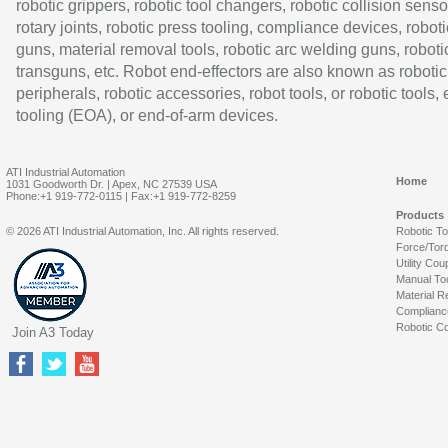
robotic grippers, robotic tool changers, robotic collision senso
rotary joints, robotic press tooling, compliance devices, roboti
guns, material removal tools, robotic arc welding guns, roboti
transguns, etc. Robot end-effectors are also known as robotic
peripherals, robotic accessories, robot tools, or robotic tools,
tooling (EOA), or end-of-arm devices.
ATI Industrial Automation
Home
1031 Goodworth Dr. | Apex, NC 27539 USA
Phone:+1 919-772-0115 | Fax:+1 919-772-8259
Products
© 2026 ATI Industrial Automation, Inc. All rights reserved.
Robotic T
Force/Tor
Utility Cou
Manual To
Material R
Complianc
Robotic Co
Join A3 Today