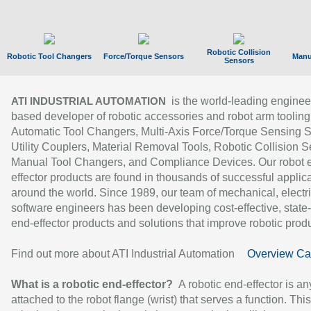
Robotic Collision
Robotic Tool Changers
Force/Torque Sensors
Manu
Sensors
is the world-leading enginee
ATI INDUSTRIAL AUTOMATION
based developer of robotic accessories and robot arm tooling
Automatic Tool Changers, Multi-Axis Force/Torque Sensing 
Utility Couplers, Material Removal Tools, Robotic Collision S
Manual Tool Changers, and Compliance Devices. Our robot 
effector products are found in thousands of successful applic
around the world. Since 1989, our team of mechanical, electri
software engineers has been developing cost-effective, state-
end-effector products and solutions that improve robotic produc
Find out more about ATI Industrial Automation
Overview Ca
What is a robotic end-effector?
A robotic end-effector is an
attached to the robot flange (wrist) that serves a function. Thi