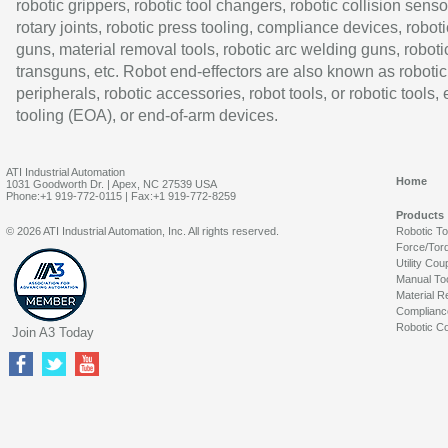
robotic grippers, robotic tool changers, robotic collision senso
rotary joints, robotic press tooling, compliance devices, roboti
guns, material removal tools, robotic arc welding guns, roboti
transguns, etc. Robot end-effectors are also known as robotic
peripherals, robotic accessories, robot tools, or robotic tools,
tooling (EOA), or end-of-arm devices.
ATI Industrial Automation
Home
1031 Goodworth Dr. | Apex, NC 27539 USA
Phone:+1 919-772-0115 | Fax:+1 919-772-8259
Products
© 2026 ATI Industrial Automation, Inc. All rights reserved.
Robotic T
Force/Tor
Utility Cou
Manual To
Material R
Complianc
Robotic Co
Join A3 Today