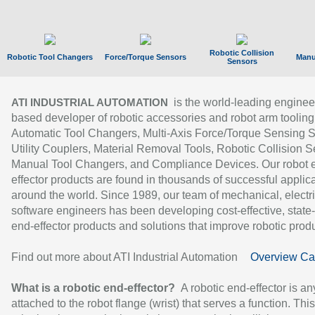
Robotic Collision
Robotic Tool Changers
Force/Torque Sensors
Manu
Sensors
is the world-leading enginee
ATI INDUSTRIAL AUTOMATION
based developer of robotic accessories and robot arm tooling
Automatic Tool Changers, Multi-Axis Force/Torque Sensing 
Utility Couplers, Material Removal Tools, Robotic Collision S
Manual Tool Changers, and Compliance Devices. Our robot 
effector products are found in thousands of successful applic
around the world. Since 1989, our team of mechanical, electri
software engineers has been developing cost-effective, state-
end-effector products and solutions that improve robotic produc
Find out more about ATI Industrial Automation
Overview Ca
What is a robotic end-effector?
A robotic end-effector is an
attached to the robot flange (wrist) that serves a function. Thi