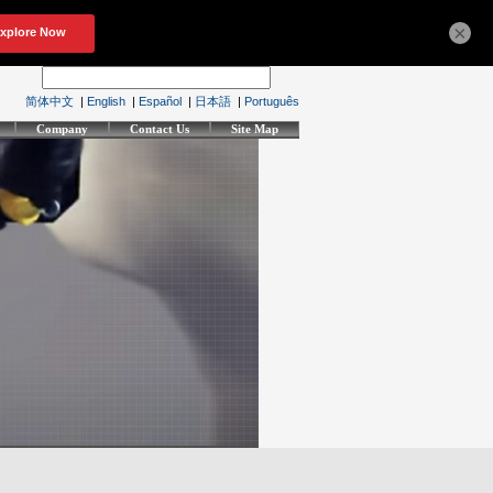
×
简体中文
|
English
|
Español
|
日本語
|
Português
Company
Contact Us
Site Map