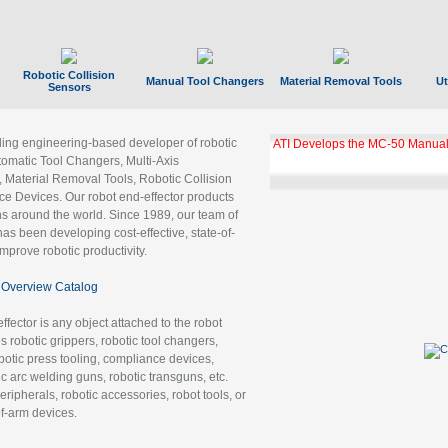
Robotic Collision
Manual Tool Changers
Material Removal Tools
Ut
Sensors
ading engineering-based developer of robotic
ATI Develops the MC-50 Manual
tomatic Tool Changers, Multi-Axis
, Material Removal Tools, Robotic Collision
 Devices. Our robot end-effector products
ns around the world. Since 1989, our team of
as been developing cost-effective, state-of-
improve robotic productivity.
Overview Catalog
ffector is any object attached to the robot
es robotic grippers, robotic tool changers,
robotic press tooling, compliance devices,
ic arc welding guns, robotic transguns, etc.
ripherals, robotic accessories, robot tools, or
of-arm devices.