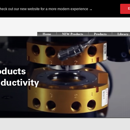
Home
NEW Products
Products
Library