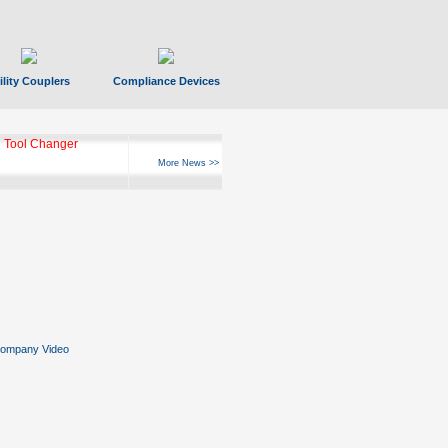
ility Couplers
Compliance Devices
 Tool Changer
More News >>