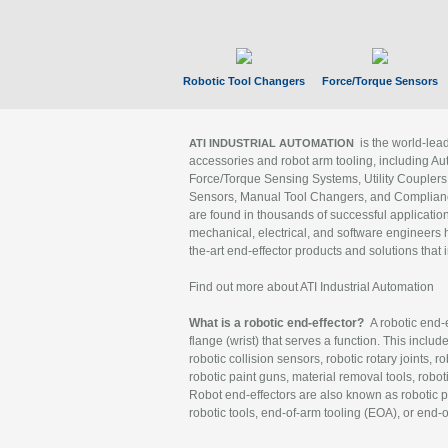
Robotic Tool Changers
Force/Torque Sensors
is the world-le
ATI INDUSTRIAL AUTOMATION
accessories and robot arm tooling, including Au
Force/Torque Sensing Systems, Utility Couplers
Sensors, Manual Tool Changers, and Compliance
are found in thousands of successful applicatio
mechanical, electrical, and software engineers h
the-art end-effector products and solutions that 
Find out more about ATI Industrial Automation
What is a robotic end-effector?
A robotic end-e
flange (wrist) that serves a function. This includ
robotic collision sensors, robotic rotary joints, 
robotic paint guns, material removal tools, robot
Robot end-effectors are also known as robotic pe
robotic tools, end-of-arm tooling (EOA), or end-