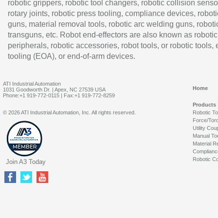
robotic grippers, robotic tool changers, robotic collision senso
rotary joints, robotic press tooling, compliance devices, roboti
guns, material removal tools, robotic arc welding guns, roboti
transguns, etc. Robot end-effectors are also known as robotic
peripherals, robotic accessories, robot tools, or robotic tools,
tooling (EOA), or end-of-arm devices.
ATI Industrial Automation
Home
1031 Goodworth Dr. | Apex, NC 27539 USA
Phone:+1 919-772-0115 | Fax:+1 919-772-8259
Products
© 2026 ATI Industrial Automation, Inc. All rights reserved.
Robotic T
Force/Tor
Utility Cou
Manual To
Material R
Complianc
Robotic Co
Join A3 Today