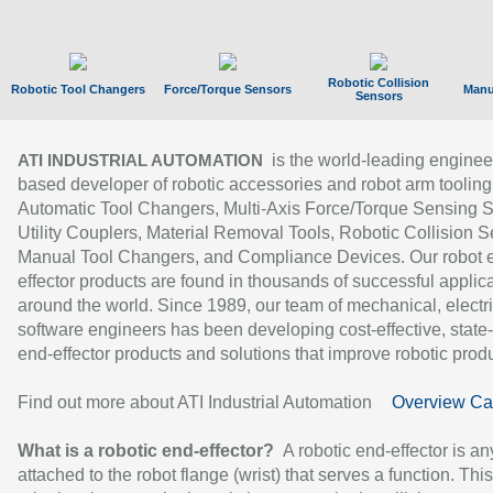
Robotic Collision
Robotic Tool Changers
Force/Torque Sensors
Manu
Sensors
is the world-leading enginee
ATI INDUSTRIAL AUTOMATION
based developer of robotic accessories and robot arm tooling
Automatic Tool Changers, Multi-Axis Force/Torque Sensing 
Utility Couplers, Material Removal Tools, Robotic Collision S
Manual Tool Changers, and Compliance Devices. Our robot 
effector products are found in thousands of successful applic
around the world. Since 1989, our team of mechanical, electri
software engineers has been developing cost-effective, state-
end-effector products and solutions that improve robotic produc
Find out more about ATI Industrial Automation
Overview Ca
What is a robotic end-effector?
A robotic end-effector is an
attached to the robot flange (wrist) that serves a function. Thi