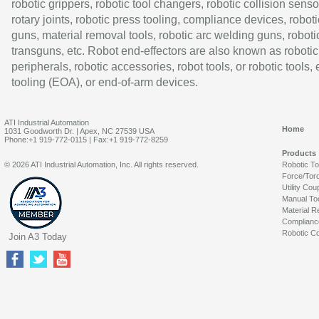
robotic grippers, robotic tool changers, robotic collision senso
rotary joints, robotic press tooling, compliance devices, roboti
guns, material removal tools, robotic arc welding guns, roboti
transguns, etc. Robot end-effectors are also known as robotic
peripherals, robotic accessories, robot tools, or robotic tools,
tooling (EOA), or end-of-arm devices.
ATI Industrial Automation
Home
1031 Goodworth Dr. | Apex, NC 27539 USA
Phone:+1 919-772-0115 | Fax:+1 919-772-8259
Products
© 2026 ATI Industrial Automation, Inc. All rights reserved.
Robotic T
Force/Tor
Utility Cou
Manual To
Material R
Complianc
Robotic Co
Join A3 Today