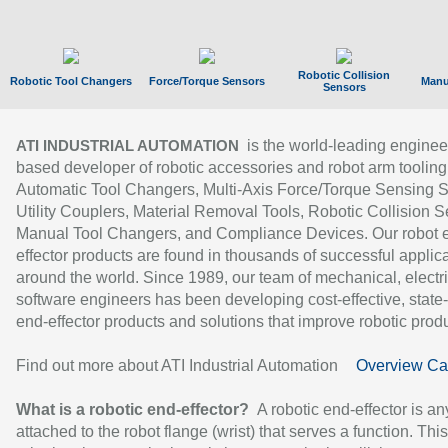
Robotic Collision
Robotic Tool Changers
Force/Torque Sensors
Manu
Sensors
is the world-leading enginee
ATI INDUSTRIAL AUTOMATION
based developer of robotic accessories and robot arm tooling
Automatic Tool Changers, Multi-Axis Force/Torque Sensing 
Utility Couplers, Material Removal Tools, Robotic Collision S
Manual Tool Changers, and Compliance Devices. Our robot 
effector products are found in thousands of successful applic
around the world. Since 1989, our team of mechanical, electri
software engineers has been developing cost-effective, state-
end-effector products and solutions that improve robotic produc
Find out more about ATI Industrial Automation
Overview Ca
What is a robotic end-effector?
A robotic end-effector is an
attached to the robot flange (wrist) that serves a function. Thi