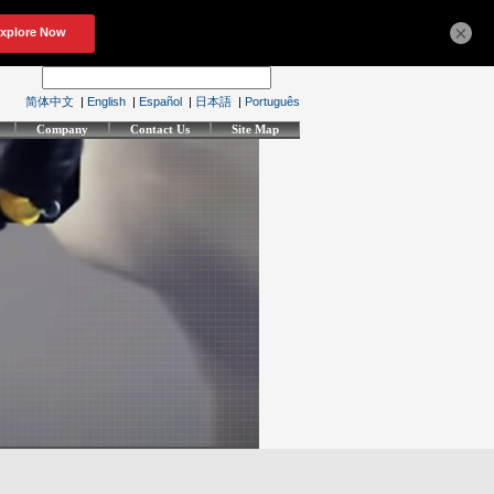
×
简体中文
|
English
|
Español
|
日本語
|
Português
Company
Contact Us
Site Map