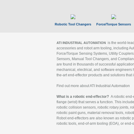
Robotic Tool Changers
Force/Torque Sensors
is the world-le
ATI INDUSTRIAL AUTOMATION
accessories and robot arm tooling, including Au
Force/Torque Sensing Systems, Utility Couplers
Sensors, Manual Tool Changers, and Compliance
are found in thousands of successful applicatio
mechanical, electrical, and software engineers h
the-art end-effector products and solutions that 
Find out more about ATI Industrial Automation
What is a robotic end-effector?
A robotic end-e
flange (wrist) that serves a function. This includ
robotic collision sensors, robotic rotary joints, 
robotic paint guns, material removal tools, robot
Robot end-effectors are also known as robotic pe
robotic tools, end-of-arm tooling (EOA), or end-