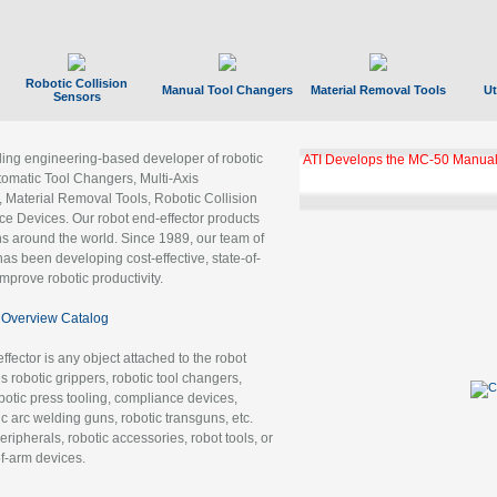
Robotic Collision
Manual Tool Changers
Material Removal Tools
Ut
Sensors
ading engineering-based developer of robotic
ATI Develops the MC-50 Manual
tomatic Tool Changers, Multi-Axis
, Material Removal Tools, Robotic Collision
 Devices. Our robot end-effector products
ns around the world. Since 1989, our team of
as been developing cost-effective, state-of-
improve robotic productivity.
Overview Catalog
ffector is any object attached to the robot
es robotic grippers, robotic tool changers,
robotic press tooling, compliance devices,
ic arc welding guns, robotic transguns, etc.
ripherals, robotic accessories, robot tools, or
of-arm devices.