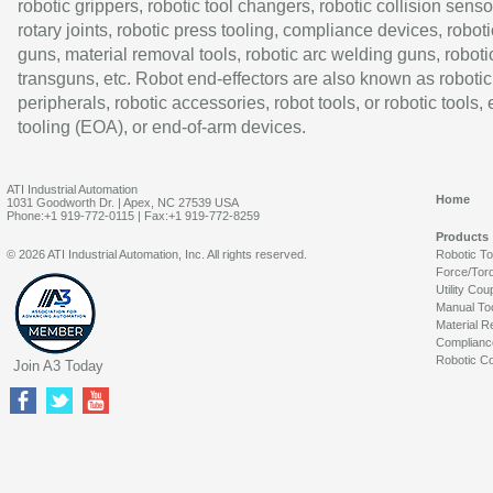
robotic grippers, robotic tool changers, robotic collision senso
rotary joints, robotic press tooling, compliance devices, roboti
guns, material removal tools, robotic arc welding guns, roboti
transguns, etc. Robot end-effectors are also known as robotic
peripherals, robotic accessories, robot tools, or robotic tools,
tooling (EOA), or end-of-arm devices.
ATI Industrial Automation
Home
1031 Goodworth Dr. | Apex, NC 27539 USA
Phone:+1 919-772-0115 | Fax:+1 919-772-8259
Products
© 2026 ATI Industrial Automation, Inc. All rights reserved.
Robotic T
Force/Tor
Utility Cou
Manual To
Material R
Complianc
Robotic Co
Join A3 Today