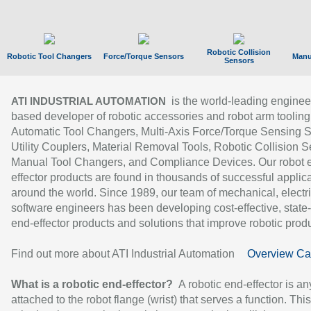
Robotic Collision
Robotic Tool Changers
Force/Torque Sensors
Manu
Sensors
is the world-leading enginee
ATI INDUSTRIAL AUTOMATION
based developer of robotic accessories and robot arm tooling
Automatic Tool Changers, Multi-Axis Force/Torque Sensing 
Utility Couplers, Material Removal Tools, Robotic Collision S
Manual Tool Changers, and Compliance Devices. Our robot 
effector products are found in thousands of successful applic
around the world. Since 1989, our team of mechanical, electri
software engineers has been developing cost-effective, state-
end-effector products and solutions that improve robotic produc
Find out more about ATI Industrial Automation
Overview Ca
What is a robotic end-effector?
A robotic end-effector is an
attached to the robot flange (wrist) that serves a function. Thi