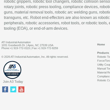
robotic grippers, robotic tool changers, robotic collision senso
rotary joints, robotic press tooling, compliance devices, roboti
guns, material removal tools, robotic arc welding guns, roboti
transguns, etc. Robot end-effectors are also known as robotic
peripherals, robotic accessories, robot tools, or robotic tools,
tooling (EOA), or end-of-arm devices.
ATI Industrial Automation
Home
1031 Goodworth Dr. | Apex, NC 27539 USA
Phone:+1 919-772-0115 | Fax:+1 919-772-8259
Products
© 2026 ATI Industrial Automation, Inc. All rights reserved.
Robotic T
Force/Tor
Utility Cou
Manual To
Material R
Complianc
Robotic Co
Join A3 Today