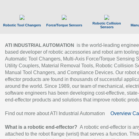
Robotic Collision
Robotic Tool Changers
Force/Torque Sensors
Manu
Sensors
is the world-leading enginee
ATI INDUSTRIAL AUTOMATION
based developer of robotic accessories and robot arm tooling
Automatic Tool Changers, Multi-Axis Force/Torque Sensing 
Utility Couplers, Material Removal Tools, Robotic Collision S
Manual Tool Changers, and Compliance Devices. Our robot 
effector products are found in thousands of successful applic
around the world. Since 1989, our team of mechanical, electri
software engineers has been developing cost-effective, state-
end-effector products and solutions that improve robotic produc
Find out more about ATI Industrial Automation
Overview Ca
What is a robotic end-effector?
A robotic end-effector is an
attached to the robot flange (wrist) that serves a function. Thi