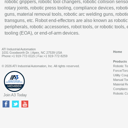
robotic grippers, robotic tool changers, robotic collision senso
rotary joints, robotic press tooling, compliance devices, roboti
guns, material removal tools, robotic arc welding guns, roboti
transguns, etc. Robot end-effectors are also known as robotic
peripherals, robotic accessories, robot tools, or robotic tools,
tooling (EOA), or end-of-arm devices.
ATI Industrial Automation
Home
1031 Goodworth Dr. | Apex, NC 27539 USA
Phone:+1 919-772-0115 | Fax:+1 919-772-8259
Products
© 2026 ATI Industrial Automation, Inc. All rights reserved.
Robotic T
Force/Tor
Utility Cou
Manual To
Material R
Complianc
Robotic Co
Join A3 Today