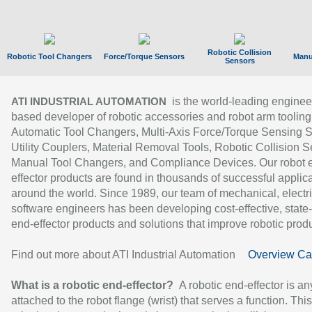
Robotic Collision
Robotic Tool Changers
Force/Torque Sensors
Manu
Sensors
is the world-leading enginee
ATI INDUSTRIAL AUTOMATION
based developer of robotic accessories and robot arm tooling
Automatic Tool Changers, Multi-Axis Force/Torque Sensing 
Utility Couplers, Material Removal Tools, Robotic Collision S
Manual Tool Changers, and Compliance Devices. Our robot 
effector products are found in thousands of successful applic
around the world. Since 1989, our team of mechanical, electri
software engineers has been developing cost-effective, state-
end-effector products and solutions that improve robotic produc
Find out more about ATI Industrial Automation
Overview Ca
What is a robotic end-effector?
A robotic end-effector is an
attached to the robot flange (wrist) that serves a function. Thi