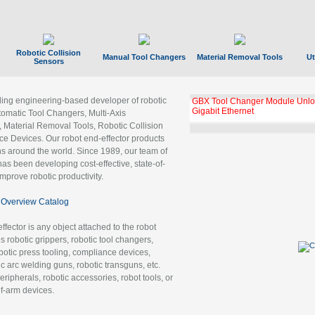
Robotic Collision
Manual Tool Changers
Material Removal Tools
Ut
Sensors
ading engineering-based developer of robotic
GBX Tool Changer Module Unloc
Gigabit Ethernet
tomatic Tool Changers, Multi-Axis
, Material Removal Tools, Robotic Collision
 Devices. Our robot end-effector products
ns around the world. Since 1989, our team of
as been developing cost-effective, state-of-
improve robotic productivity.
Overview Catalog
ffector is any object attached to the robot
es robotic grippers, robotic tool changers,
robotic press tooling, compliance devices,
ic arc welding guns, robotic transguns, etc.
ripherals, robotic accessories, robot tools, or
of-arm devices.