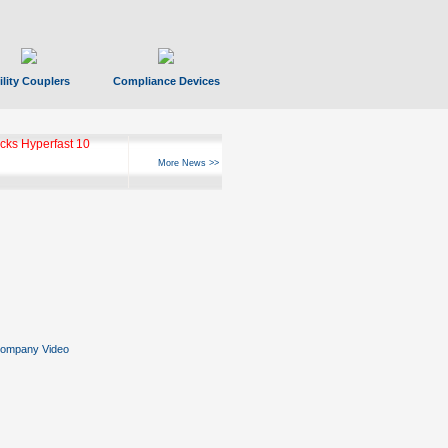
ility Couplers
Compliance Devices
ks Hyperfast 10
More News >>