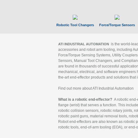
Robotic Tool Changers
Force/Torque Sensors
is the world-le
ATI INDUSTRIAL AUTOMATION
accessories and robot arm tooling, including Au
Force/Torque Sensing Systems, Utility Couplers
Sensors, Manual Tool Changers, and Compliance
are found in thousands of successful applicatio
mechanical, electrical, and software engineers h
the-art end-effector products and solutions that 
Find out more about ATI Industrial Automation
What is a robotic end-effector?
A robotic end-e
flange (wrist) that serves a function. This includ
robotic collision sensors, robotic rotary joints, 
robotic paint guns, material removal tools, robot
Robot end-effectors are also known as robotic pe
robotic tools, end-of-arm tooling (EOA), or end-