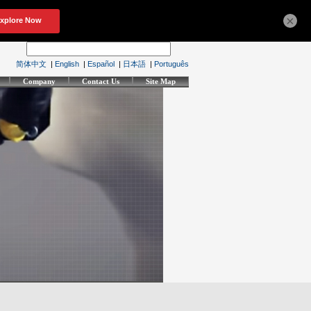
×
简体中文
|
English
|
Español
|
日本語
|
Português
Company
Contact Us
Site Map