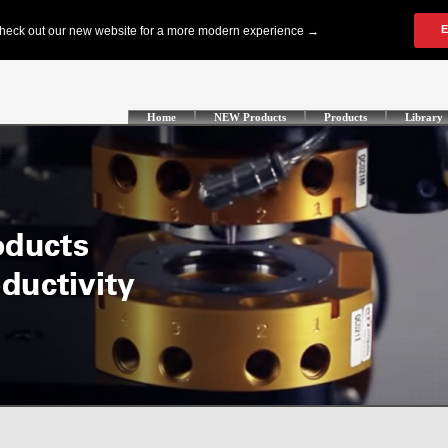
Home
NEW Products
Products
Library