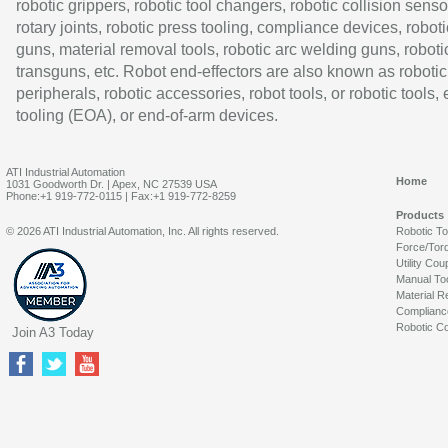
robotic grippers, robotic tool changers, robotic collision senso
rotary joints, robotic press tooling, compliance devices, roboti
guns, material removal tools, robotic arc welding guns, roboti
transguns, etc. Robot end-effectors are also known as robotic
peripherals, robotic accessories, robot tools, or robotic tools,
tooling (EOA), or end-of-arm devices.
ATI Industrial Automation
Home
1031 Goodworth Dr. | Apex, NC 27539 USA
Phone:+1 919-772-0115 | Fax:+1 919-772-8259
Products
© 2026 ATI Industrial Automation, Inc. All rights reserved.
Robotic T
Force/Tor
Utility Cou
Manual To
Material R
Complianc
Robotic Co
Join A3 Today