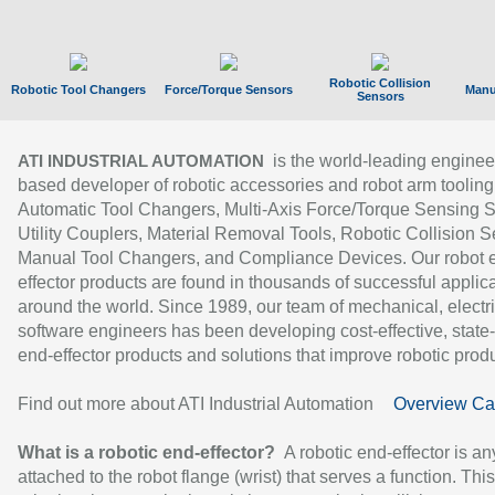
Robotic Collision
Robotic Tool Changers
Force/Torque Sensors
Manu
Sensors
is the world-leading enginee
ATI INDUSTRIAL AUTOMATION
based developer of robotic accessories and robot arm tooling
Automatic Tool Changers, Multi-Axis Force/Torque Sensing 
Utility Couplers, Material Removal Tools, Robotic Collision S
Manual Tool Changers, and Compliance Devices. Our robot 
effector products are found in thousands of successful applic
around the world. Since 1989, our team of mechanical, electri
software engineers has been developing cost-effective, state-
end-effector products and solutions that improve robotic produc
Find out more about ATI Industrial Automation
Overview Ca
What is a robotic end-effector?
A robotic end-effector is an
attached to the robot flange (wrist) that serves a function. Thi