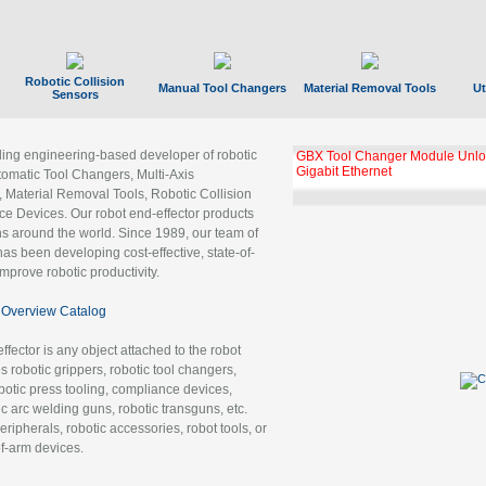
Robotic Collision
Manual Tool Changers
Material Removal Tools
Ut
Sensors
ading engineering-based developer of robotic
GBX Tool Changer Module Unloc
Gigabit Ethernet
tomatic Tool Changers, Multi-Axis
, Material Removal Tools, Robotic Collision
 Devices. Our robot end-effector products
ns around the world. Since 1989, our team of
as been developing cost-effective, state-of-
improve robotic productivity.
Overview Catalog
ffector is any object attached to the robot
es robotic grippers, robotic tool changers,
robotic press tooling, compliance devices,
ic arc welding guns, robotic transguns, etc.
ripherals, robotic accessories, robot tools, or
of-arm devices.