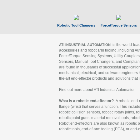
Robotic Tool Changers
Force/Torque Sensors
is the world-le
ATI INDUSTRIAL AUTOMATION
accessories and robot arm tooling, including Au
Force/Torque Sensing Systems, Utility Couplers
Sensors, Manual Tool Changers, and Compliance
are found in thousands of successful applicatio
mechanical, electrical, and software engineers h
the-art end-effector products and solutions that 
Find out more about ATI Industrial Automation
What is a robotic end-effector?
A robotic end-e
flange (wrist) that serves a function. This includ
robotic collision sensors, robotic rotary joints, 
robotic paint guns, material removal tools, robot
Robot end-effectors are also known as robotic pe
robotic tools, end-of-arm tooling (EOA), or end-