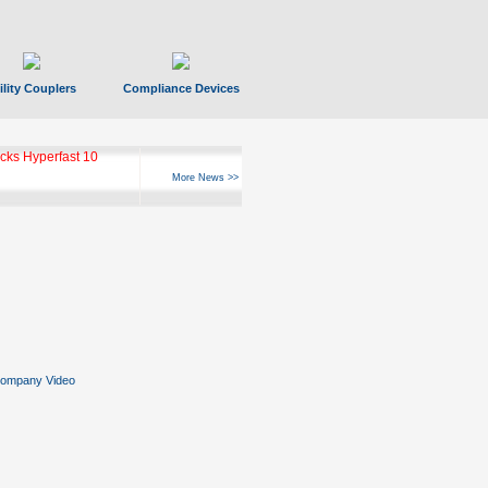
ility Couplers
Compliance Devices
ks Hyperfast 10
More News >>