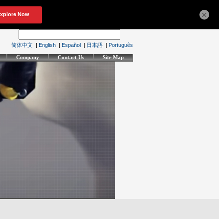
×
简体中文
|
English
|
Español
|
日本語
|
Português
Company
Contact Us
Site Map