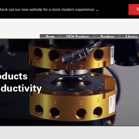
Home
NEW Products
Products
Library