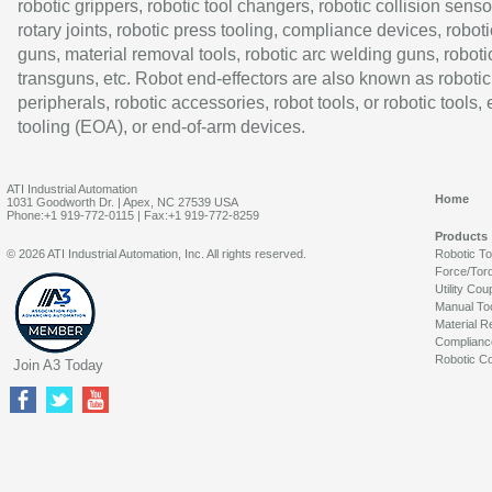
robotic grippers, robotic tool changers, robotic collision senso
rotary joints, robotic press tooling, compliance devices, roboti
guns, material removal tools, robotic arc welding guns, roboti
transguns, etc. Robot end-effectors are also known as robotic
peripherals, robotic accessories, robot tools, or robotic tools,
tooling (EOA), or end-of-arm devices.
ATI Industrial Automation
Home
1031 Goodworth Dr. | Apex, NC 27539 USA
Phone:+1 919-772-0115 | Fax:+1 919-772-8259
Products
© 2026 ATI Industrial Automation, Inc. All rights reserved.
Robotic T
Force/Tor
Utility Cou
Manual To
Material R
Complianc
Robotic Co
Join A3 Today