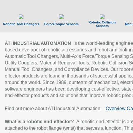
Robotic Collision
Robotic Tool Changers
Force/Torque Sensors
Manu
Sensors
is the world-leading enginee
ATI INDUSTRIAL AUTOMATION
based developer of robotic accessories and robot arm tooling
Automatic Tool Changers, Multi-Axis Force/Torque Sensing 
Utility Couplers, Material Removal Tools, Robotic Collision S
Manual Tool Changers, and Compliance Devices. Our robot 
effector products are found in thousands of successful applic
around the world. Since 1989, our team of mechanical, electri
software engineers has been developing cost-effective, state-
end-effector products and solutions that improve robotic produc
Find out more about ATI Industrial Automation
Overview Ca
What is a robotic end-effector?
A robotic end-effector is an
attached to the robot flange (wrist) that serves a function. Thi