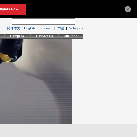
×
简体中文
|
English
|
Español
|
日本語
|
Português
Company
Contact Us
Site Map