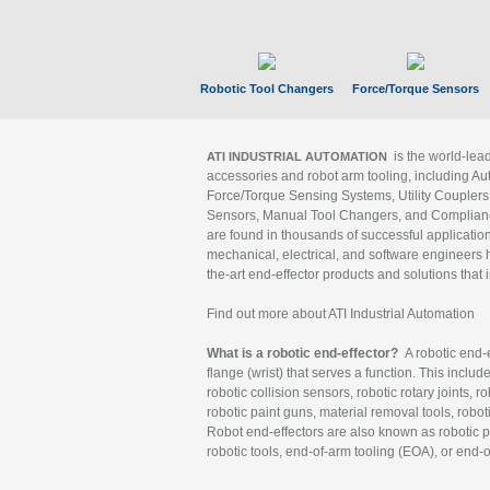
Robotic Tool Changers
Force/Torque Sensors
is the world-le
ATI INDUSTRIAL AUTOMATION
accessories and robot arm tooling, including Au
Force/Torque Sensing Systems, Utility Couplers
Sensors, Manual Tool Changers, and Compliance
are found in thousands of successful applicatio
mechanical, electrical, and software engineers h
the-art end-effector products and solutions that 
Find out more about ATI Industrial Automation
What is a robotic end-effector?
A robotic end-e
flange (wrist) that serves a function. This includ
robotic collision sensors, robotic rotary joints, 
robotic paint guns, material removal tools, robot
Robot end-effectors are also known as robotic pe
robotic tools, end-of-arm tooling (EOA), or end-