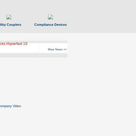
ility Couplers
Compliance Devices
ks Hyperfast 10
More News >>