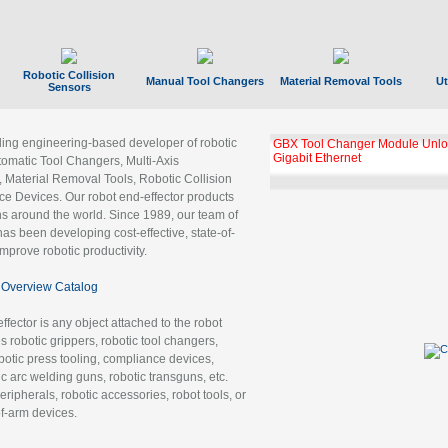
Robotic Collision
Manual Tool Changers
Material Removal Tools
Ut
Sensors
ading engineering-based developer of robotic
GBX Tool Changer Module Unloc
Gigabit Ethernet
tomatic Tool Changers, Multi-Axis
, Material Removal Tools, Robotic Collision
 Devices. Our robot end-effector products
ns around the world. Since 1989, our team of
as been developing cost-effective, state-of-
improve robotic productivity.
Overview Catalog
ffector is any object attached to the robot
es robotic grippers, robotic tool changers,
robotic press tooling, compliance devices,
ic arc welding guns, robotic transguns, etc.
ripherals, robotic accessories, robot tools, or
of-arm devices.