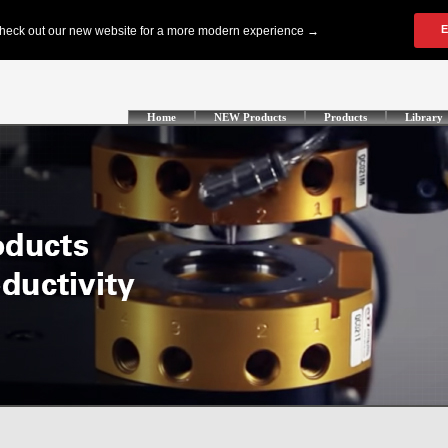
Home
NEW Products
Products
Library