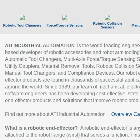
Robotic Collision
Robotic Tool Changers
Force/Torque Sensors
Manu
Sensors
is the world-leading enginee
ATI INDUSTRIAL AUTOMATION
based developer of robotic accessories and robot arm tooling
Automatic Tool Changers, Multi-Axis Force/Torque Sensing 
Utility Couplers, Material Removal Tools, Robotic Collision S
Manual Tool Changers, and Compliance Devices. Our robot 
effector products are found in thousands of successful applic
around the world. Since 1989, our team of mechanical, electri
software engineers has been developing cost-effective, state-
end-effector products and solutions that improve robotic produc
Find out more about ATI Industrial Automation
Overview Ca
What is a robotic end-effector?
A robotic end-effector is an
attached to the robot flange (wrist) that serves a function. Thi