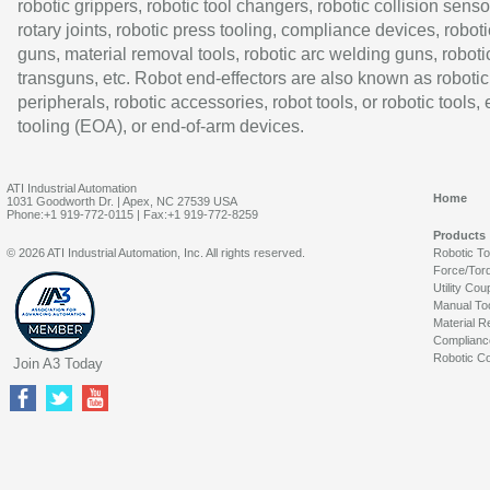
robotic grippers, robotic tool changers, robotic collision senso
rotary joints, robotic press tooling, compliance devices, roboti
guns, material removal tools, robotic arc welding guns, roboti
transguns, etc. Robot end-effectors are also known as robotic
peripherals, robotic accessories, robot tools, or robotic tools,
tooling (EOA), or end-of-arm devices.
ATI Industrial Automation
Home
1031 Goodworth Dr. | Apex, NC 27539 USA
Phone:+1 919-772-0115 | Fax:+1 919-772-8259
Products
© 2026 ATI Industrial Automation, Inc. All rights reserved.
Robotic T
Force/Tor
Utility Cou
Manual To
Material R
Complianc
Robotic Co
Join A3 Today