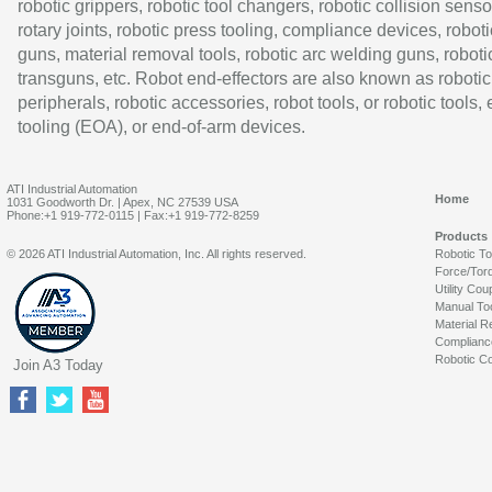
robotic grippers, robotic tool changers, robotic collision senso
rotary joints, robotic press tooling, compliance devices, roboti
guns, material removal tools, robotic arc welding guns, roboti
transguns, etc. Robot end-effectors are also known as robotic
peripherals, robotic accessories, robot tools, or robotic tools,
tooling (EOA), or end-of-arm devices.
ATI Industrial Automation
Home
1031 Goodworth Dr. | Apex, NC 27539 USA
Phone:+1 919-772-0115 | Fax:+1 919-772-8259
Products
© 2026 ATI Industrial Automation, Inc. All rights reserved.
Robotic T
Force/Tor
Utility Cou
Manual To
Material R
Complianc
Robotic Co
Join A3 Today