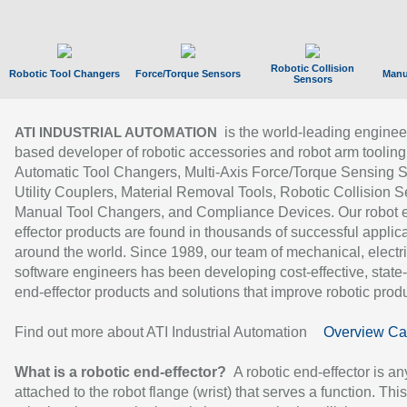
Robotic Collision
Robotic Tool Changers
Force/Torque Sensors
Manu
Sensors
is the world-leading enginee
ATI INDUSTRIAL AUTOMATION
based developer of robotic accessories and robot arm tooling
Automatic Tool Changers, Multi-Axis Force/Torque Sensing 
Utility Couplers, Material Removal Tools, Robotic Collision S
Manual Tool Changers, and Compliance Devices. Our robot 
effector products are found in thousands of successful applic
around the world. Since 1989, our team of mechanical, electri
software engineers has been developing cost-effective, state-
end-effector products and solutions that improve robotic produc
Find out more about ATI Industrial Automation
Overview Ca
What is a robotic end-effector?
A robotic end-effector is an
attached to the robot flange (wrist) that serves a function. Thi