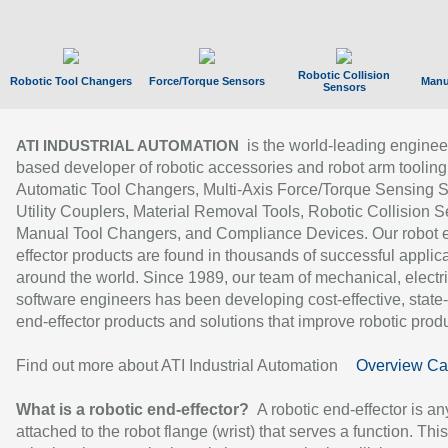
Robotic Collision
Robotic Tool Changers
Force/Torque Sensors
Manu
Sensors
is the world-leading enginee
ATI INDUSTRIAL AUTOMATION
based developer of robotic accessories and robot arm tooling
Automatic Tool Changers, Multi-Axis Force/Torque Sensing 
Utility Couplers, Material Removal Tools, Robotic Collision S
Manual Tool Changers, and Compliance Devices. Our robot 
effector products are found in thousands of successful applic
around the world. Since 1989, our team of mechanical, electri
software engineers has been developing cost-effective, state-
end-effector products and solutions that improve robotic produc
Find out more about ATI Industrial Automation
Overview Ca
What is a robotic end-effector?
A robotic end-effector is an
attached to the robot flange (wrist) that serves a function. Thi