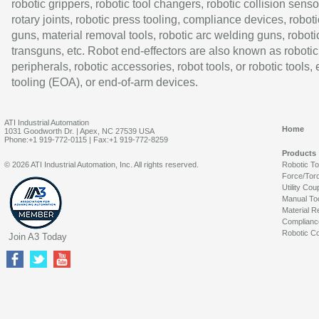
robotic grippers, robotic tool changers, robotic collision senso
rotary joints, robotic press tooling, compliance devices, roboti
guns, material removal tools, robotic arc welding guns, roboti
transguns, etc. Robot end-effectors are also known as robotic
peripherals, robotic accessories, robot tools, or robotic tools,
tooling (EOA), or end-of-arm devices.
ATI Industrial Automation
Home
1031 Goodworth Dr. | Apex, NC 27539 USA
Phone:+1 919-772-0115 | Fax:+1 919-772-8259
Products
© 2026 ATI Industrial Automation, Inc. All rights reserved.
Robotic T
Force/Tor
Utility Cou
Manual To
Material R
Complianc
Robotic Co
Join A3 Today