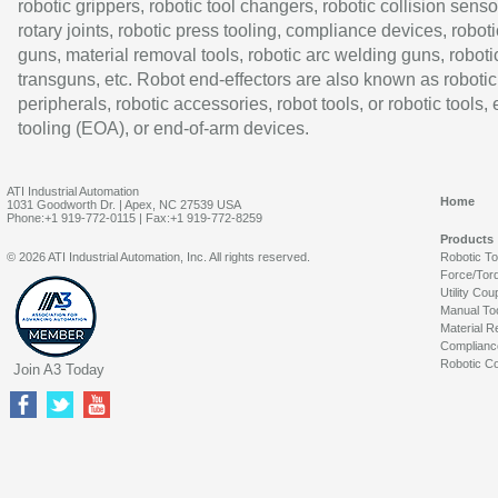
robotic grippers, robotic tool changers, robotic collision senso
rotary joints, robotic press tooling, compliance devices, roboti
guns, material removal tools, robotic arc welding guns, roboti
transguns, etc. Robot end-effectors are also known as robotic
peripherals, robotic accessories, robot tools, or robotic tools,
tooling (EOA), or end-of-arm devices.
ATI Industrial Automation
Home
1031 Goodworth Dr. | Apex, NC 27539 USA
Phone:+1 919-772-0115 | Fax:+1 919-772-8259
Products
© 2026 ATI Industrial Automation, Inc. All rights reserved.
Robotic T
Force/Tor
Utility Cou
Manual To
Material R
Complianc
Robotic Co
Join A3 Today