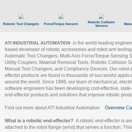
Robotic Collision
Robotic Tool Changers
Force/Torque Sensors
Manu
Sensors
is the world-leading enginee
ATI INDUSTRIAL AUTOMATION
based developer of robotic accessories and robot arm tooling
Automatic Tool Changers, Multi-Axis Force/Torque Sensing 
Utility Couplers, Material Removal Tools, Robotic Collision S
Manual Tool Changers, and Compliance Devices. Our robot 
effector products are found in thousands of successful applic
around the world. Since 1989, our team of mechanical, electri
software engineers has been developing cost-effective, state-
end-effector products and solutions that improve robotic produc
Find out more about ATI Industrial Automation
Overview Ca
What is a robotic end-effector?
A robotic end-effector is an
attached to the robot flange (wrist) that serves a function. Thi