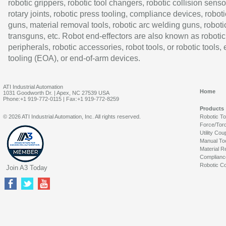
robotic grippers, robotic tool changers, robotic collision senso
rotary joints, robotic press tooling, compliance devices, roboti
guns, material removal tools, robotic arc welding guns, roboti
transguns, etc. Robot end-effectors are also known as robotic
peripherals, robotic accessories, robot tools, or robotic tools,
tooling (EOA), or end-of-arm devices.
ATI Industrial Automation
Home
1031 Goodworth Dr. | Apex, NC 27539 USA
Phone:+1 919-772-0115 | Fax:+1 919-772-8259
Products
© 2026 ATI Industrial Automation, Inc. All rights reserved.
Robotic T
Force/Tor
Utility Cou
Manual To
Material R
Complianc
Robotic Co
Join A3 Today