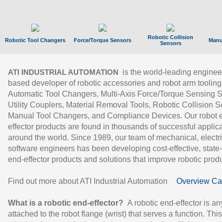
Robotic Collision
Robotic Tool Changers
Force/Torque Sensors
Manu
Sensors
is the world-leading enginee
ATI INDUSTRIAL AUTOMATION
based developer of robotic accessories and robot arm tooling
Automatic Tool Changers, Multi-Axis Force/Torque Sensing 
Utility Couplers, Material Removal Tools, Robotic Collision S
Manual Tool Changers, and Compliance Devices. Our robot 
effector products are found in thousands of successful applic
around the world. Since 1989, our team of mechanical, electri
software engineers has been developing cost-effective, state-
end-effector products and solutions that improve robotic produc
Find out more about ATI Industrial Automation
Overview Ca
What is a robotic end-effector?
A robotic end-effector is an
attached to the robot flange (wrist) that serves a function. Thi