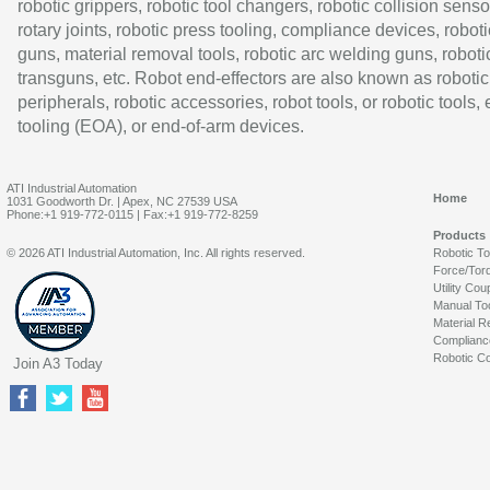
robotic grippers, robotic tool changers, robotic collision senso
rotary joints, robotic press tooling, compliance devices, roboti
guns, material removal tools, robotic arc welding guns, roboti
transguns, etc. Robot end-effectors are also known as robotic
peripherals, robotic accessories, robot tools, or robotic tools,
tooling (EOA), or end-of-arm devices.
ATI Industrial Automation
Home
1031 Goodworth Dr. | Apex, NC 27539 USA
Phone:+1 919-772-0115 | Fax:+1 919-772-8259
Products
© 2026 ATI Industrial Automation, Inc. All rights reserved.
Robotic T
Force/Tor
Utility Cou
Manual To
Material R
Complianc
Robotic Co
Join A3 Today