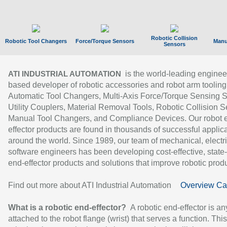
Robotic Collision
Robotic Tool Changers
Force/Torque Sensors
Manu
Sensors
is the world-leading enginee
ATI INDUSTRIAL AUTOMATION
based developer of robotic accessories and robot arm tooling
Automatic Tool Changers, Multi-Axis Force/Torque Sensing 
Utility Couplers, Material Removal Tools, Robotic Collision S
Manual Tool Changers, and Compliance Devices. Our robot 
effector products are found in thousands of successful applic
around the world. Since 1989, our team of mechanical, electri
software engineers has been developing cost-effective, state-
end-effector products and solutions that improve robotic produc
Find out more about ATI Industrial Automation
Overview Ca
What is a robotic end-effector?
A robotic end-effector is an
attached to the robot flange (wrist) that serves a function. Thi