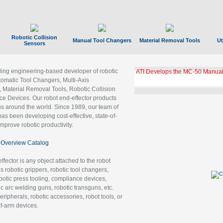
Robotic Collision
Manual Tool Changers
Material Removal Tools
Ut
Sensors
ading engineering-based developer of robotic
ATI Develops the MC-50 Manual
tomatic Tool Changers, Multi-Axis
, Material Removal Tools, Robotic Collision
 Devices. Our robot end-effector products
ns around the world. Since 1989, our team of
as been developing cost-effective, state-of-
improve robotic productivity.
Overview Catalog
ffector is any object attached to the robot
es robotic grippers, robotic tool changers,
robotic press tooling, compliance devices,
ic arc welding guns, robotic transguns, etc.
ripherals, robotic accessories, robot tools, or
of-arm devices.