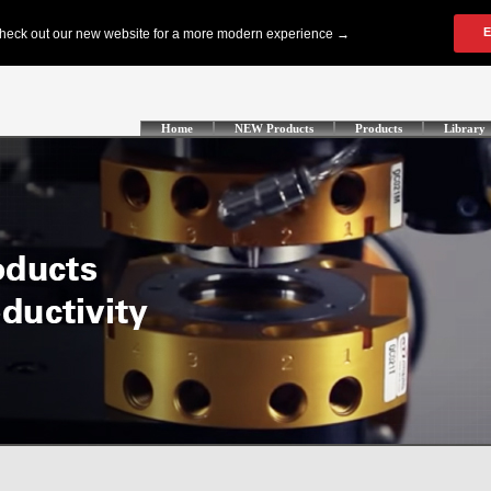
Home
NEW Products
Products
Library