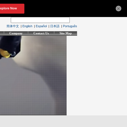
×
简体中文
|
English
|
Español
|
日本語
|
Português
Company
Contact Us
Site Map