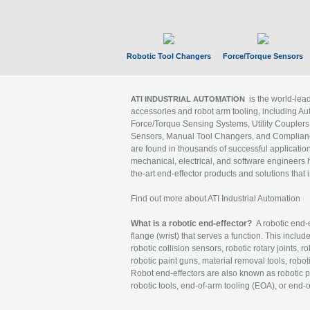
Robotic Tool Changers
Force/Torque Sensors
is the world-le
ATI INDUSTRIAL AUTOMATION
accessories and robot arm tooling, including Au
Force/Torque Sensing Systems, Utility Couplers
Sensors, Manual Tool Changers, and Compliance
are found in thousands of successful applicatio
mechanical, electrical, and software engineers h
the-art end-effector products and solutions that 
Find out more about ATI Industrial Automation
What is a robotic end-effector?
A robotic end-e
flange (wrist) that serves a function. This includ
robotic collision sensors, robotic rotary joints, 
robotic paint guns, material removal tools, robot
Robot end-effectors are also known as robotic pe
robotic tools, end-of-arm tooling (EOA), or end-