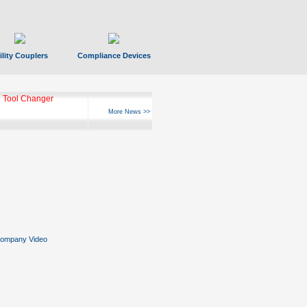
ility Couplers
Compliance Devices
 Tool Changer
More News >>