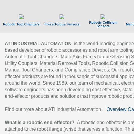
Robotic Collision
Robotic Tool Changers
Force/Torque Sensors
Manu
Sensors
is the world-leading enginee
ATI INDUSTRIAL AUTOMATION
based developer of robotic accessories and robot arm tooling
Automatic Tool Changers, Multi-Axis Force/Torque Sensing 
Utility Couplers, Material Removal Tools, Robotic Collision S
Manual Tool Changers, and Compliance Devices. Our robot 
effector products are found in thousands of successful applic
around the world. Since 1989, our team of mechanical, electri
software engineers has been developing cost-effective, state-
end-effector products and solutions that improve robotic produc
Find out more about ATI Industrial Automation
Overview Ca
What is a robotic end-effector?
A robotic end-effector is an
attached to the robot flange (wrist) that serves a function. Thi