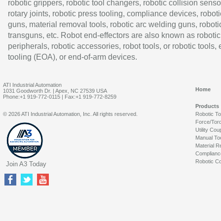
robotic grippers, robotic tool changers, robotic collision senso
rotary joints, robotic press tooling, compliance devices, roboti
guns, material removal tools, robotic arc welding guns, roboti
transguns, etc. Robot end-effectors are also known as robotic
peripherals, robotic accessories, robot tools, or robotic tools,
tooling (EOA), or end-of-arm devices.
ATI Industrial Automation
Home
1031 Goodworth Dr. | Apex, NC 27539 USA
Phone:+1 919-772-0115 | Fax:+1 919-772-8259
Products
© 2026 ATI Industrial Automation, Inc. All rights reserved.
Robotic T
Force/Tor
Utility Cou
Manual To
Material R
Complianc
Robotic Co
Join A3 Today