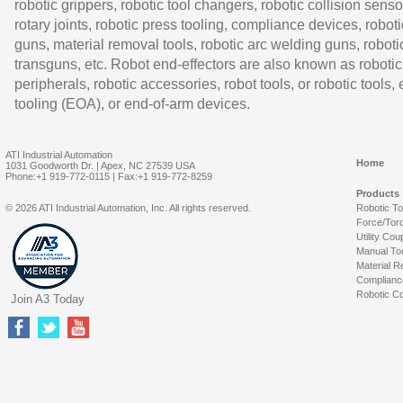
robotic grippers, robotic tool changers, robotic collision senso
rotary joints, robotic press tooling, compliance devices, roboti
guns, material removal tools, robotic arc welding guns, roboti
transguns, etc. Robot end-effectors are also known as robotic
peripherals, robotic accessories, robot tools, or robotic tools,
tooling (EOA), or end-of-arm devices.
ATI Industrial Automation
Home
1031 Goodworth Dr. | Apex, NC 27539 USA
Phone:+1 919-772-0115 | Fax:+1 919-772-8259
Products
© 2026 ATI Industrial Automation, Inc. All rights reserved.
Robotic T
Force/Tor
Utility Cou
Manual To
Material R
Complianc
Robotic Co
Join A3 Today