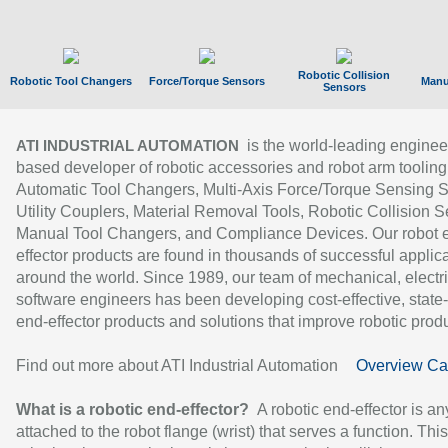
Robotic Collision
Robotic Tool Changers
Force/Torque Sensors
Manu
Sensors
is the world-leading enginee
ATI INDUSTRIAL AUTOMATION
based developer of robotic accessories and robot arm tooling
Automatic Tool Changers, Multi-Axis Force/Torque Sensing 
Utility Couplers, Material Removal Tools, Robotic Collision S
Manual Tool Changers, and Compliance Devices. Our robot 
effector products are found in thousands of successful applic
around the world. Since 1989, our team of mechanical, electri
software engineers has been developing cost-effective, state-
end-effector products and solutions that improve robotic produc
Find out more about ATI Industrial Automation
Overview Ca
What is a robotic end-effector?
A robotic end-effector is an
attached to the robot flange (wrist) that serves a function. Thi