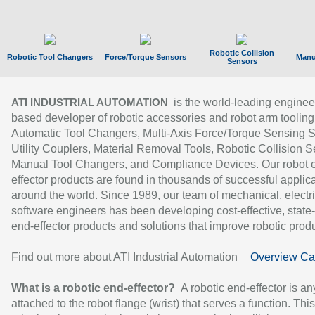
Robotic Collision
Robotic Tool Changers
Force/Torque Sensors
Manu
Sensors
is the world-leading enginee
ATI INDUSTRIAL AUTOMATION
based developer of robotic accessories and robot arm tooling
Automatic Tool Changers, Multi-Axis Force/Torque Sensing 
Utility Couplers, Material Removal Tools, Robotic Collision S
Manual Tool Changers, and Compliance Devices. Our robot 
effector products are found in thousands of successful applic
around the world. Since 1989, our team of mechanical, electri
software engineers has been developing cost-effective, state-
end-effector products and solutions that improve robotic produc
Find out more about ATI Industrial Automation
Overview Ca
What is a robotic end-effector?
A robotic end-effector is an
attached to the robot flange (wrist) that serves a function. Thi