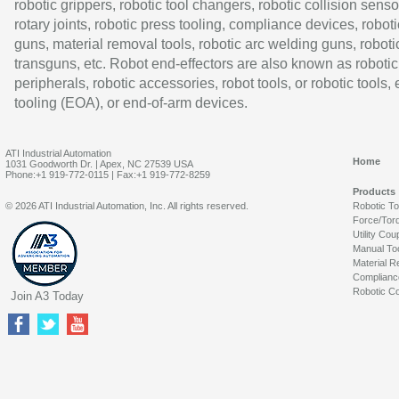
robotic grippers, robotic tool changers, robotic collision senso
rotary joints, robotic press tooling, compliance devices, roboti
guns, material removal tools, robotic arc welding guns, roboti
transguns, etc. Robot end-effectors are also known as robotic
peripherals, robotic accessories, robot tools, or robotic tools,
tooling (EOA), or end-of-arm devices.
ATI Industrial Automation
Home
1031 Goodworth Dr. | Apex, NC 27539 USA
Phone:+1 919-772-0115 | Fax:+1 919-772-8259
Products
© 2026 ATI Industrial Automation, Inc. All rights reserved.
Robotic T
Force/Tor
Utility Cou
Manual To
Material R
Complianc
Robotic Co
Join A3 Today