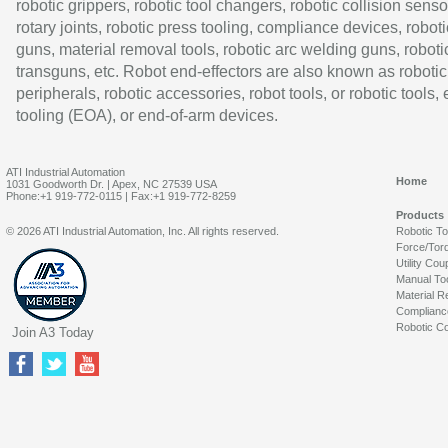
robotic grippers, robotic tool changers, robotic collision senso
rotary joints, robotic press tooling, compliance devices, roboti
guns, material removal tools, robotic arc welding guns, roboti
transguns, etc. Robot end-effectors are also known as robotic
peripherals, robotic accessories, robot tools, or robotic tools,
tooling (EOA), or end-of-arm devices.
ATI Industrial Automation
Home
1031 Goodworth Dr. | Apex, NC 27539 USA
Phone:+1 919-772-0115 | Fax:+1 919-772-8259
Products
© 2026 ATI Industrial Automation, Inc. All rights reserved.
Robotic T
Force/Tor
Utility Cou
Manual To
Material R
Complianc
Robotic Co
Join A3 Today