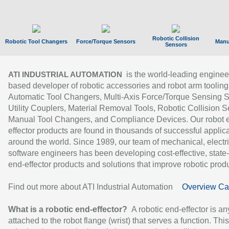
Robotic Collision
Robotic Tool Changers
Force/Torque Sensors
Manu
Sensors
is the world-leading enginee
ATI INDUSTRIAL AUTOMATION
based developer of robotic accessories and robot arm tooling
Automatic Tool Changers, Multi-Axis Force/Torque Sensing 
Utility Couplers, Material Removal Tools, Robotic Collision S
Manual Tool Changers, and Compliance Devices. Our robot 
effector products are found in thousands of successful applic
around the world. Since 1989, our team of mechanical, electri
software engineers has been developing cost-effective, state-
end-effector products and solutions that improve robotic produc
Find out more about ATI Industrial Automation
Overview Ca
What is a robotic end-effector?
A robotic end-effector is an
attached to the robot flange (wrist) that serves a function. Thi