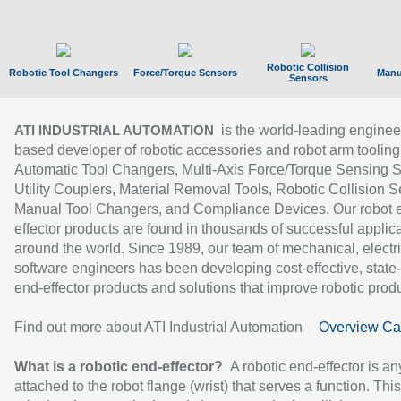
Robotic Collision
Robotic Tool Changers
Force/Torque Sensors
Manu
Sensors
is the world-leading enginee
ATI INDUSTRIAL AUTOMATION
based developer of robotic accessories and robot arm tooling
Automatic Tool Changers, Multi-Axis Force/Torque Sensing 
Utility Couplers, Material Removal Tools, Robotic Collision S
Manual Tool Changers, and Compliance Devices. Our robot 
effector products are found in thousands of successful applic
around the world. Since 1989, our team of mechanical, electri
software engineers has been developing cost-effective, state-
end-effector products and solutions that improve robotic produc
Find out more about ATI Industrial Automation
Overview Ca
What is a robotic end-effector?
A robotic end-effector is an
attached to the robot flange (wrist) that serves a function. Thi