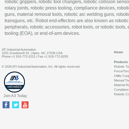
robotic grippers, robotic tool changers, robotic collision senso
rotary joints, robotic press tooling, compliance devices, roboti
guns, material removal tools, robotic arc welding guns, roboti
transguns, etc. Robot end-effectors are also known as robotic
peripherals, robotic accessories, robot tools, or robotic tools,
tooling (EOA), or end-of-arm devices.
ATI Industrial Automation
Home
1031 Goodworth Dr. | Apex, NC 27539 USA
Phone:+1 919-772-0115 | Fax:+1 919-772-8259
Products
© 2026 ATI Industrial Automation, Inc. All rights reserved.
Robotic T
Force/Tor
Utility Cou
Manual To
Material R
Complianc
Robotic Co
Join A3 Today