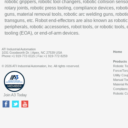
robotic grippers, robotic tool changers, robotic collision senso
rotary joints, robotic press tooling, compliance devices, roboti
guns, material removal tools, robotic arc welding guns, roboti
transguns, etc. Robot end-effectors are also known as robotic
peripherals, robotic accessories, robot tools, or robotic tools,
tooling (EOA), or end-of-arm devices.
ATI Industrial Automation
Home
1031 Goodworth Dr. | Apex, NC 27539 USA
Phone:+1 919-772-0115 | Fax:+1 919-772-8259
Products
© 2026 ATI Industrial Automation, Inc. All rights reserved.
Robotic T
Force/Tor
Utility Cou
Manual To
Material R
Complianc
Robotic Co
Join A3 Today