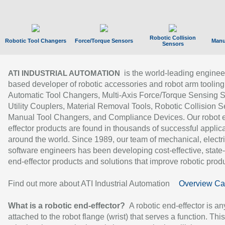
Robotic Collision
Robotic Tool Changers
Force/Torque Sensors
Manu
Sensors
is the world-leading enginee
ATI INDUSTRIAL AUTOMATION
based developer of robotic accessories and robot arm tooling
Automatic Tool Changers, Multi-Axis Force/Torque Sensing 
Utility Couplers, Material Removal Tools, Robotic Collision S
Manual Tool Changers, and Compliance Devices. Our robot 
effector products are found in thousands of successful applic
around the world. Since 1989, our team of mechanical, electri
software engineers has been developing cost-effective, state-
end-effector products and solutions that improve robotic produc
Find out more about ATI Industrial Automation
Overview Ca
What is a robotic end-effector?
A robotic end-effector is an
attached to the robot flange (wrist) that serves a function. Thi