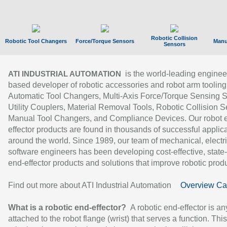
Robotic Collision
Robotic Tool Changers
Force/Torque Sensors
Manu
Sensors
is the world-leading enginee
ATI INDUSTRIAL AUTOMATION
based developer of robotic accessories and robot arm tooling
Automatic Tool Changers, Multi-Axis Force/Torque Sensing 
Utility Couplers, Material Removal Tools, Robotic Collision S
Manual Tool Changers, and Compliance Devices. Our robot 
effector products are found in thousands of successful applic
around the world. Since 1989, our team of mechanical, electri
software engineers has been developing cost-effective, state-
end-effector products and solutions that improve robotic produc
Find out more about ATI Industrial Automation
Overview Ca
What is a robotic end-effector?
A robotic end-effector is an
attached to the robot flange (wrist) that serves a function. Thi