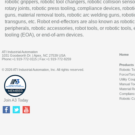
robotic grippers, robotic tool changers, robotic collision senso
rotary joints, robotic press tooling, compliance devices, roboti
guns, material removal tools, robotic arc welding guns, roboti
transguns, etc. Robot end-effectors are also known as robotic
peripherals, robotic accessories, robot tools, or robotic tools,
tooling (EOA), or end-of-arm devices.
ATI Industrial Automation
Home
1031 Goodworth Dr. | Apex, NC 27539 USA
Phone:+1 919-772-0115 | Fax:+1 919-772-8259
Products
© 2026 ATI Industrial Automation, Inc. All rights reserved.
Robotic T
Force/Tor
Utility Cou
Manual To
Material R
Complianc
Robotic Co
Join A3 Today