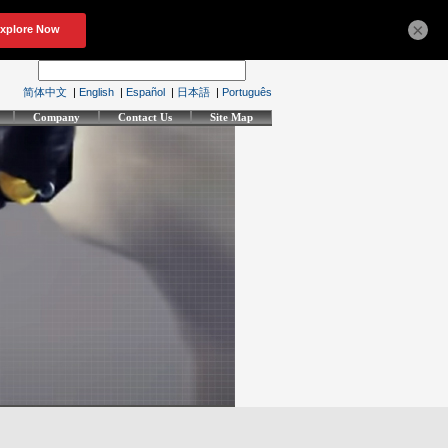
×
简体中文
|
English
|
Español
|
日本語
|
Português
Company
Contact Us
Site Map