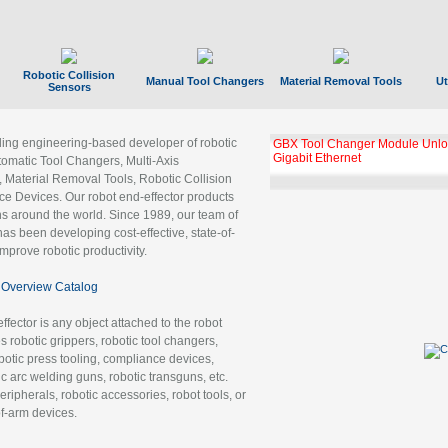
Robotic Collision
Manual Tool Changers
Material Removal Tools
Ut
Sensors
ading engineering-based developer of robotic
GBX Tool Changer Module Unloc
Gigabit Ethernet
tomatic Tool Changers, Multi-Axis
, Material Removal Tools, Robotic Collision
 Devices. Our robot end-effector products
ns around the world. Since 1989, our team of
as been developing cost-effective, state-of-
improve robotic productivity.
Overview Catalog
ffector is any object attached to the robot
es robotic grippers, robotic tool changers,
robotic press tooling, compliance devices,
ic arc welding guns, robotic transguns, etc.
ripherals, robotic accessories, robot tools, or
of-arm devices.