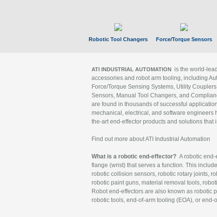
Robotic Tool Changers
Force/Torque Sensors
is the world-le
ATI INDUSTRIAL AUTOMATION
accessories and robot arm tooling, including Au
Force/Torque Sensing Systems, Utility Couplers
Sensors, Manual Tool Changers, and Compliance
are found in thousands of successful applicatio
mechanical, electrical, and software engineers h
the-art end-effector products and solutions that 
Find out more about ATI Industrial Automation
What is a robotic end-effector?
A robotic end-e
flange (wrist) that serves a function. This includ
robotic collision sensors, robotic rotary joints, 
robotic paint guns, material removal tools, robot
Robot end-effectors are also known as robotic pe
robotic tools, end-of-arm tooling (EOA), or end-