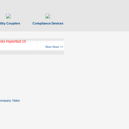
ility Couplers
Compliance Devices
ks Hyperfast 10
More News >>