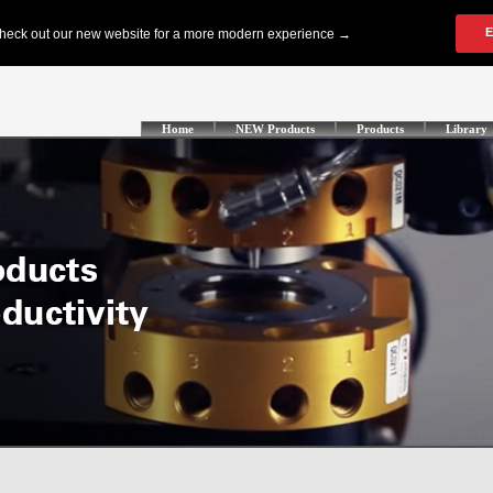
Home
NEW Products
Products
Library