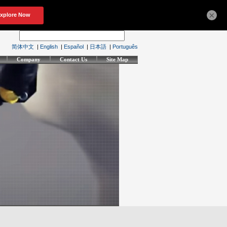
×
简体中文
|
English
|
Español
|
日本語
|
Português
Company
Contact Us
Site Map