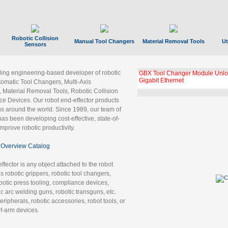
Robotic Collision
Manual Tool Changers
Material Removal Tools
Ut
Sensors
ading engineering-based developer of robotic
GBX Tool Changer Module Unloc
Gigabit Ethernet
tomatic Tool Changers, Multi-Axis
, Material Removal Tools, Robotic Collision
 Devices. Our robot end-effector products
ns around the world. Since 1989, our team of
as been developing cost-effective, state-of-
improve robotic productivity.
Overview Catalog
ffector is any object attached to the robot
es robotic grippers, robotic tool changers,
robotic press tooling, compliance devices,
ic arc welding guns, robotic transguns, etc.
ripherals, robotic accessories, robot tools, or
of-arm devices.