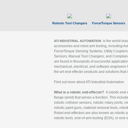
Robotic Tool Changers
Force/Torque Sensors
is the world-le
ATI INDUSTRIAL AUTOMATION
accessories and robot arm tooling, including Au
Force/Torque Sensing Systems, Utility Couplers
Sensors, Manual Tool Changers, and Compliance
are found in thousands of successful applicatio
mechanical, electrical, and software engineers h
the-art end-effector products and solutions that 
Find out more about ATI Industrial Automation
What is a robotic end-effector?
A robotic end-e
flange (wrist) that serves a function. This includ
robotic collision sensors, robotic rotary joints, 
robotic paint guns, material removal tools, robot
Robot end-effectors are also known as robotic pe
robotic tools, end-of-arm tooling (EOA), or end-