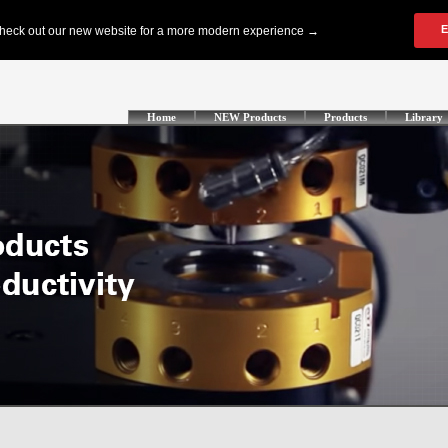
Home
NEW Products
Products
Library