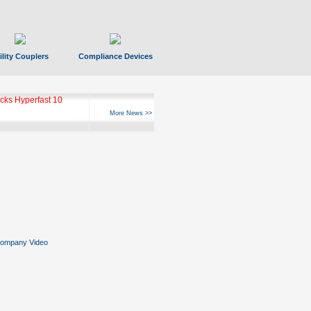
ility Couplers
Compliance Devices
ks Hyperfast 10
More News >>