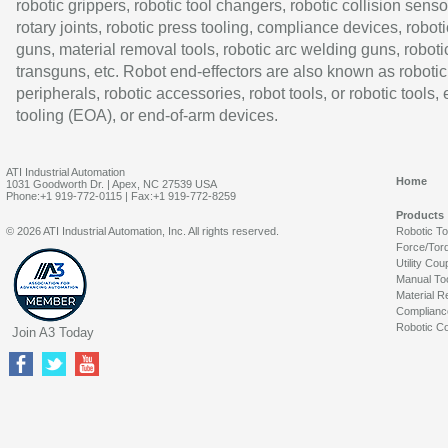
robotic grippers, robotic tool changers, robotic collision senso
rotary joints, robotic press tooling, compliance devices, roboti
guns, material removal tools, robotic arc welding guns, roboti
transguns, etc. Robot end-effectors are also known as robotic
peripherals, robotic accessories, robot tools, or robotic tools,
tooling (EOA), or end-of-arm devices.
ATI Industrial Automation
Home
1031 Goodworth Dr. | Apex, NC 27539 USA
Phone:+1 919-772-0115 | Fax:+1 919-772-8259
Products
© 2026 ATI Industrial Automation, Inc. All rights reserved.
Robotic T
Force/Tor
Utility Cou
Manual To
Material R
Complianc
Robotic Co
Join A3 Today