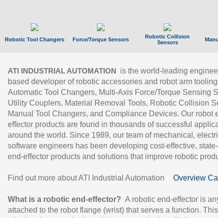
Robotic Collision
Robotic Tool Changers
Force/Torque Sensors
Manu
Sensors
is the world-leading enginee
ATI INDUSTRIAL AUTOMATION
based developer of robotic accessories and robot arm tooling
Automatic Tool Changers, Multi-Axis Force/Torque Sensing 
Utility Couplers, Material Removal Tools, Robotic Collision S
Manual Tool Changers, and Compliance Devices. Our robot 
effector products are found in thousands of successful applic
around the world. Since 1989, our team of mechanical, electri
software engineers has been developing cost-effective, state-
end-effector products and solutions that improve robotic produc
Find out more about ATI Industrial Automation
Overview Ca
What is a robotic end-effector?
A robotic end-effector is an
attached to the robot flange (wrist) that serves a function. Thi