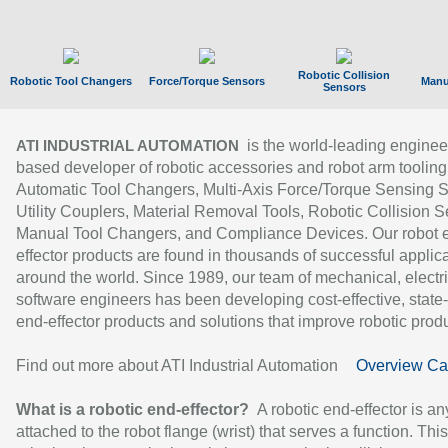
Robotic Collision
Robotic Tool Changers
Force/Torque Sensors
Manu
Sensors
is the world-leading enginee
ATI INDUSTRIAL AUTOMATION
based developer of robotic accessories and robot arm tooling
Automatic Tool Changers, Multi-Axis Force/Torque Sensing 
Utility Couplers, Material Removal Tools, Robotic Collision S
Manual Tool Changers, and Compliance Devices. Our robot 
effector products are found in thousands of successful applic
around the world. Since 1989, our team of mechanical, electri
software engineers has been developing cost-effective, state-
end-effector products and solutions that improve robotic produc
Find out more about ATI Industrial Automation
Overview Ca
What is a robotic end-effector?
A robotic end-effector is an
attached to the robot flange (wrist) that serves a function. Thi