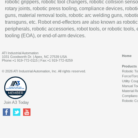
robotic grippers, robotic tool changers, robotic collision senso
rotary joints, robotic press tooling, compliance devices, roboti
guns, material removal tools, robotic arc welding guns, roboti
transguns, etc. Robot end-effectors are also known as robotic
peripherals, robotic accessories, robot tools, or robotic tools,
tooling (EOA), or end-of-arm devices.
ATI Industrial Automation
Home
1031 Goodworth Dr. | Apex, NC 27539 USA
Phone:+1 919-772-0115 | Fax:+1 919-772-8259
Products
© 2026 ATI Industrial Automation, Inc. All rights reserved.
Robotic T
Force/Tor
Utility Cou
Manual To
Material R
Complianc
Robotic Co
Join A3 Today