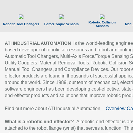
Robotic Collision
Robotic Tool Changers
Force/Torque Sensors
Manu
Sensors
is the world-leading enginee
ATI INDUSTRIAL AUTOMATION
based developer of robotic accessories and robot arm tooling
Automatic Tool Changers, Multi-Axis Force/Torque Sensing 
Utility Couplers, Material Removal Tools, Robotic Collision S
Manual Tool Changers, and Compliance Devices. Our robot 
effector products are found in thousands of successful applic
around the world. Since 1989, our team of mechanical, electri
software engineers has been developing cost-effective, state-
end-effector products and solutions that improve robotic produc
Find out more about ATI Industrial Automation
Overview Ca
What is a robotic end-effector?
A robotic end-effector is an
attached to the robot flange (wrist) that serves a function. Thi