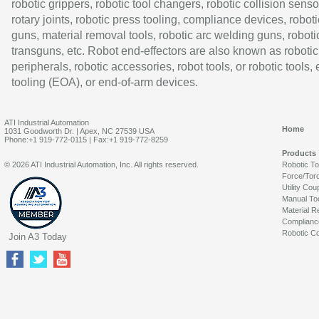
robotic grippers, robotic tool changers, robotic collision senso
rotary joints, robotic press tooling, compliance devices, roboti
guns, material removal tools, robotic arc welding guns, roboti
transguns, etc. Robot end-effectors are also known as robotic
peripherals, robotic accessories, robot tools, or robotic tools,
tooling (EOA), or end-of-arm devices.
ATI Industrial Automation
Home
1031 Goodworth Dr. | Apex, NC 27539 USA
Phone:+1 919-772-0115 | Fax:+1 919-772-8259
Products
© 2026 ATI Industrial Automation, Inc. All rights reserved.
Robotic T
Force/Tor
Utility Cou
Manual To
Material R
Complianc
Robotic Co
Join A3 Today