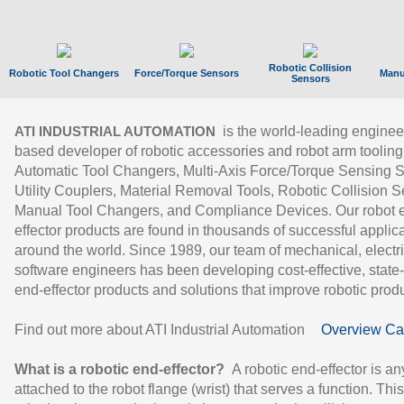
Robotic Collision
Robotic Tool Changers
Force/Torque Sensors
Manu
Sensors
is the world-leading enginee
ATI INDUSTRIAL AUTOMATION
based developer of robotic accessories and robot arm tooling
Automatic Tool Changers, Multi-Axis Force/Torque Sensing 
Utility Couplers, Material Removal Tools, Robotic Collision S
Manual Tool Changers, and Compliance Devices. Our robot 
effector products are found in thousands of successful applic
around the world. Since 1989, our team of mechanical, electri
software engineers has been developing cost-effective, state-
end-effector products and solutions that improve robotic produc
Find out more about ATI Industrial Automation
Overview Ca
What is a robotic end-effector?
A robotic end-effector is an
attached to the robot flange (wrist) that serves a function. Thi