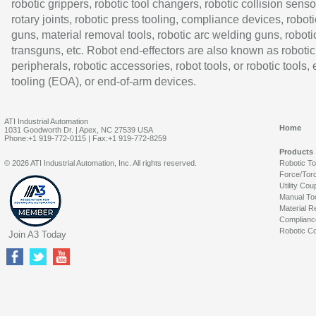
robotic grippers, robotic tool changers, robotic collision senso
rotary joints, robotic press tooling, compliance devices, roboti
guns, material removal tools, robotic arc welding guns, roboti
transguns, etc. Robot end-effectors are also known as robotic
peripherals, robotic accessories, robot tools, or robotic tools,
tooling (EOA), or end-of-arm devices.
ATI Industrial Automation
Home
1031 Goodworth Dr. | Apex, NC 27539 USA
Phone:+1 919-772-0115 | Fax:+1 919-772-8259
Products
© 2026 ATI Industrial Automation, Inc. All rights reserved.
Robotic T
Force/Tor
Utility Cou
Manual To
Material R
Complianc
Robotic Co
Join A3 Today