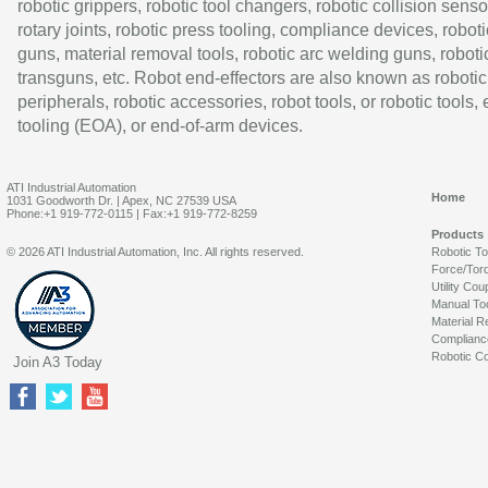
robotic grippers, robotic tool changers, robotic collision senso
rotary joints, robotic press tooling, compliance devices, roboti
guns, material removal tools, robotic arc welding guns, roboti
transguns, etc. Robot end-effectors are also known as robotic
peripherals, robotic accessories, robot tools, or robotic tools,
tooling (EOA), or end-of-arm devices.
ATI Industrial Automation
Home
1031 Goodworth Dr. | Apex, NC 27539 USA
Phone:+1 919-772-0115 | Fax:+1 919-772-8259
Products
© 2026 ATI Industrial Automation, Inc. All rights reserved.
Robotic T
Force/Tor
Utility Cou
Manual To
Material R
Complianc
Robotic Co
Join A3 Today