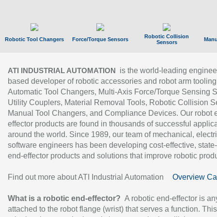
Robotic Collision
Robotic Tool Changers
Force/Torque Sensors
Manu
Sensors
is the world-leading enginee
ATI INDUSTRIAL AUTOMATION
based developer of robotic accessories and robot arm tooling
Automatic Tool Changers, Multi-Axis Force/Torque Sensing 
Utility Couplers, Material Removal Tools, Robotic Collision S
Manual Tool Changers, and Compliance Devices. Our robot 
effector products are found in thousands of successful applic
around the world. Since 1989, our team of mechanical, electri
software engineers has been developing cost-effective, state-
end-effector products and solutions that improve robotic produc
Find out more about ATI Industrial Automation
Overview Ca
What is a robotic end-effector?
A robotic end-effector is an
attached to the robot flange (wrist) that serves a function. Thi