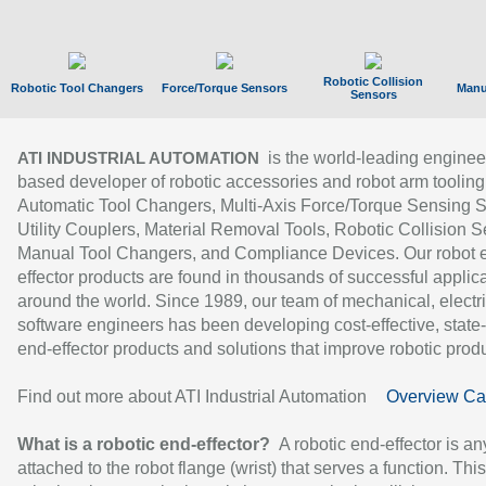
Robotic Collision
Robotic Tool Changers
Force/Torque Sensors
Manu
Sensors
is the world-leading enginee
ATI INDUSTRIAL AUTOMATION
based developer of robotic accessories and robot arm tooling
Automatic Tool Changers, Multi-Axis Force/Torque Sensing 
Utility Couplers, Material Removal Tools, Robotic Collision S
Manual Tool Changers, and Compliance Devices. Our robot 
effector products are found in thousands of successful applic
around the world. Since 1989, our team of mechanical, electri
software engineers has been developing cost-effective, state-
end-effector products and solutions that improve robotic produc
Find out more about ATI Industrial Automation
Overview Ca
What is a robotic end-effector?
A robotic end-effector is an
attached to the robot flange (wrist) that serves a function. Thi