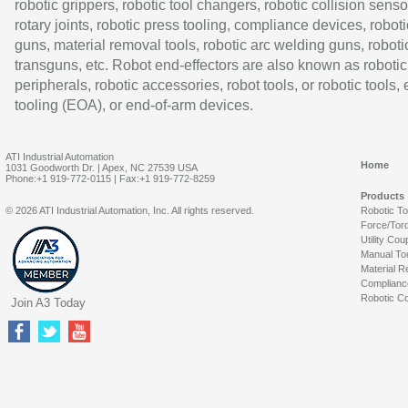
robotic grippers, robotic tool changers, robotic collision senso
rotary joints, robotic press tooling, compliance devices, roboti
guns, material removal tools, robotic arc welding guns, roboti
transguns, etc. Robot end-effectors are also known as robotic
peripherals, robotic accessories, robot tools, or robotic tools,
tooling (EOA), or end-of-arm devices.
ATI Industrial Automation
Home
1031 Goodworth Dr. | Apex, NC 27539 USA
Phone:+1 919-772-0115 | Fax:+1 919-772-8259
Products
© 2026 ATI Industrial Automation, Inc. All rights reserved.
Robotic T
Force/Tor
Utility Cou
Manual To
Material R
Complianc
Robotic Co
Join A3 Today