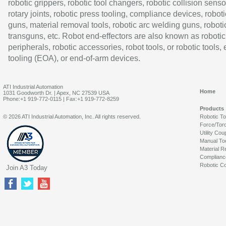
robotic grippers, robotic tool changers, robotic collision senso
rotary joints, robotic press tooling, compliance devices, roboti
guns, material removal tools, robotic arc welding guns, roboti
transguns, etc. Robot end-effectors are also known as robotic
peripherals, robotic accessories, robot tools, or robotic tools,
tooling (EOA), or end-of-arm devices.
ATI Industrial Automation
Home
1031 Goodworth Dr. | Apex, NC 27539 USA
Phone:+1 919-772-0115 | Fax:+1 919-772-8259
Products
© 2026 ATI Industrial Automation, Inc. All rights reserved.
Robotic T
Force/Tor
Utility Cou
Manual To
Material R
Complianc
Robotic Co
Join A3 Today