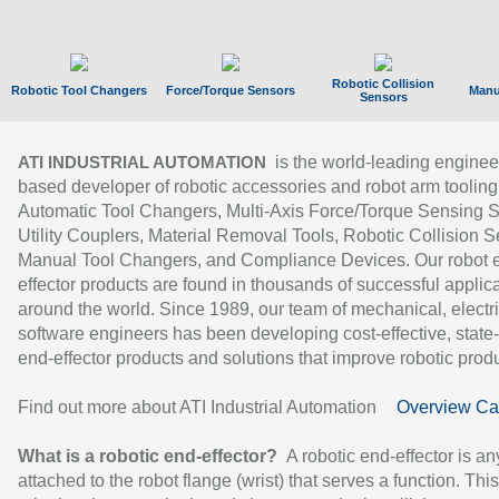
Robotic Collision
Robotic Tool Changers
Force/Torque Sensors
Manu
Sensors
is the world-leading enginee
ATI INDUSTRIAL AUTOMATION
based developer of robotic accessories and robot arm tooling
Automatic Tool Changers, Multi-Axis Force/Torque Sensing 
Utility Couplers, Material Removal Tools, Robotic Collision S
Manual Tool Changers, and Compliance Devices. Our robot 
effector products are found in thousands of successful applic
around the world. Since 1989, our team of mechanical, electri
software engineers has been developing cost-effective, state-
end-effector products and solutions that improve robotic produc
Find out more about ATI Industrial Automation
Overview Ca
What is a robotic end-effector?
A robotic end-effector is an
attached to the robot flange (wrist) that serves a function. Thi