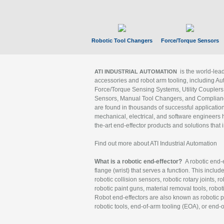
Robotic Tool Changers
Force/Torque Sensors
is the world-le
ATI INDUSTRIAL AUTOMATION
accessories and robot arm tooling, including Au
Force/Torque Sensing Systems, Utility Couplers
Sensors, Manual Tool Changers, and Compliance
are found in thousands of successful applicatio
mechanical, electrical, and software engineers h
the-art end-effector products and solutions that 
Find out more about ATI Industrial Automation
What is a robotic end-effector?
A robotic end-e
flange (wrist) that serves a function. This includ
robotic collision sensors, robotic rotary joints, 
robotic paint guns, material removal tools, robot
Robot end-effectors are also known as robotic pe
robotic tools, end-of-arm tooling (EOA), or end-