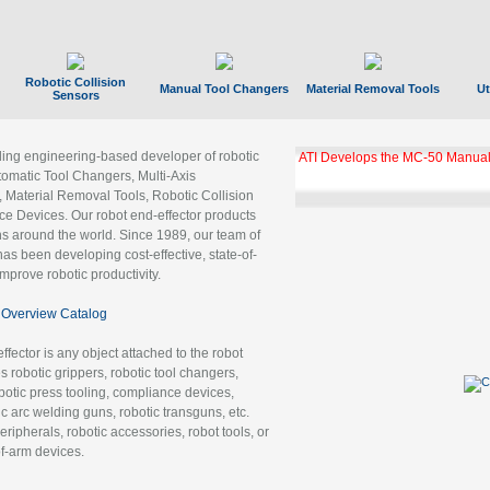
Robotic Collision
Manual Tool Changers
Material Removal Tools
Ut
Sensors
ading engineering-based developer of robotic
ATI Develops the MC-50 Manual
tomatic Tool Changers, Multi-Axis
, Material Removal Tools, Robotic Collision
 Devices. Our robot end-effector products
ns around the world. Since 1989, our team of
as been developing cost-effective, state-of-
improve robotic productivity.
Overview Catalog
ffector is any object attached to the robot
es robotic grippers, robotic tool changers,
robotic press tooling, compliance devices,
ic arc welding guns, robotic transguns, etc.
ripherals, robotic accessories, robot tools, or
of-arm devices.