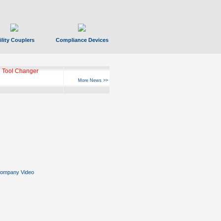
ility Couplers
Compliance Devices
 Tool Changer
More News >>