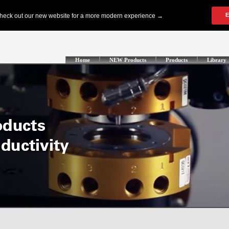
Home
NEW Products
Products
Library