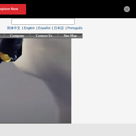
×
简体中文
|
English
|
Español
|
日本語
|
Português
Company
Contact Us
Site Map