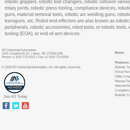
robotic grippers, robotic tool changers, robotic collision senso
rotary joints, robotic press tooling, compliance devices, roboti
guns, material removal tools, robotic arc welding guns, roboti
transguns, etc. Robot end-effectors are also known as robotic
peripherals, robotic accessories, robot tools, or robotic tools,
tooling (EOA), or end-of-arm devices.
ATI Industrial Automation
Home
1031 Goodworth Dr. | Apex, NC 27539 USA
Phone:+1 919-772-0115 | Fax:+1 919-772-8259
Products
© 2026 ATI Industrial Automation, Inc. All rights reserved.
Robotic T
Force/Tor
Utility Cou
Manual To
Material R
Complianc
Robotic Co
Join A3 Today