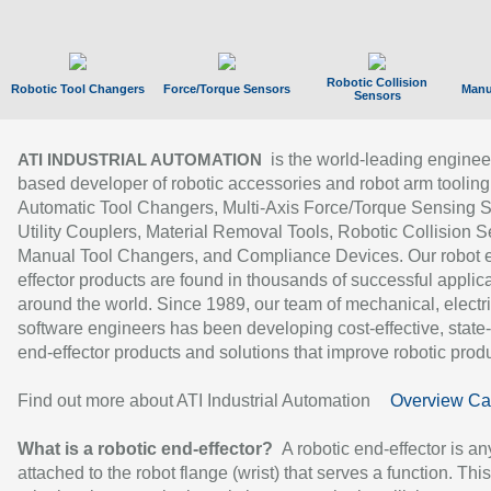
Robotic Collision
Robotic Tool Changers
Force/Torque Sensors
Manu
Sensors
is the world-leading enginee
ATI INDUSTRIAL AUTOMATION
based developer of robotic accessories and robot arm tooling
Automatic Tool Changers, Multi-Axis Force/Torque Sensing 
Utility Couplers, Material Removal Tools, Robotic Collision S
Manual Tool Changers, and Compliance Devices. Our robot 
effector products are found in thousands of successful applic
around the world. Since 1989, our team of mechanical, electri
software engineers has been developing cost-effective, state-
end-effector products and solutions that improve robotic produc
Find out more about ATI Industrial Automation
Overview Ca
What is a robotic end-effector?
A robotic end-effector is an
attached to the robot flange (wrist) that serves a function. Thi